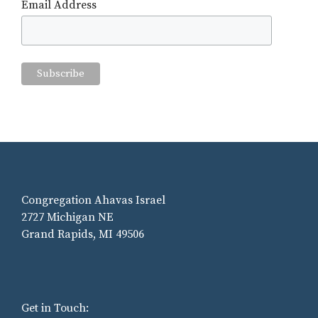
Email Address
Congregation Ahavas Israel
2727 Michigan NE
Grand Rapids, MI 49506
Get in Touch: