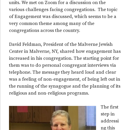
units. We met on Zoom for a discussion on the
various challenges facing congregations. The topic
of Engagement was discussed, which seems to be a
very common theme among many of the
congregations across the country.
David Feldman, President of the Malverne Jewish
Center in Malverne, NY, shared how engagement has
increased in his congregation. The starting point for
them was to do personal congregant interviews via
telephone. The message they heard loud and clear
was a feeling of non-engagement, of being left out in
the running of the synagogue and the planning of its
religious and non-religious programs.
The first
step in
addressi
ng this