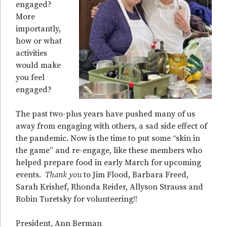
engaged?
More
importantly,
how or what
activities
would make
you feel
engaged?
The past two-plus years have pushed many of us
away from engaging with others, a sad side effect of
the pandemic. Now is the time to put some “skin in
the game” and re-engage, like these members who
helped prepare food in early March for upcoming
events.
Thank you
to Jim Flood, Barbara Freed,
Sarah Krishef, Rhonda Reider, Allyson Strauss and
Robin Turetsky for volunteering!!
President, Ann Berman