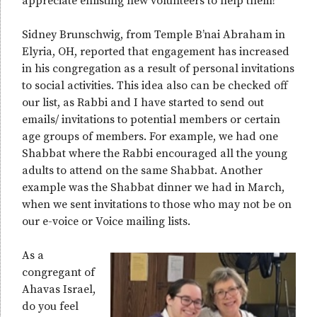
appreciate enlisting new volunteers to help them!
Sidney Brunschwig, from Temple B’nai Abraham in
Elyria, OH, reported that engagement has increased
in his congregation as a result of personal invitations
to social activities. This idea also can be checked off
our list, as Rabbi and I have started to send out
emails/ invitations to potential members or certain
age groups of members. For example, we had one
Shabbat where the Rabbi encouraged all the young
adults to attend on the same Shabbat. Another
example was the Shabbat dinner we had in March,
when we sent invitations to those who may not be on
our e-voice or Voice mailing lists.
As a
congregant of
Ahavas Israel,
do you feel