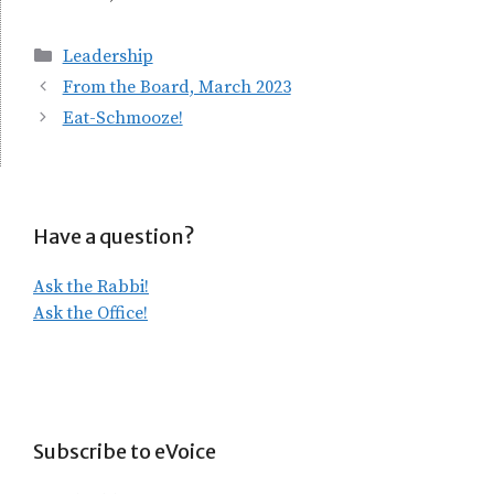
Categories
Leadership
From the Board, March 2023
Eat-Schmooze!
Have a question?
Ask the Rabbi!
Ask the Office!
Subscribe to eVoice