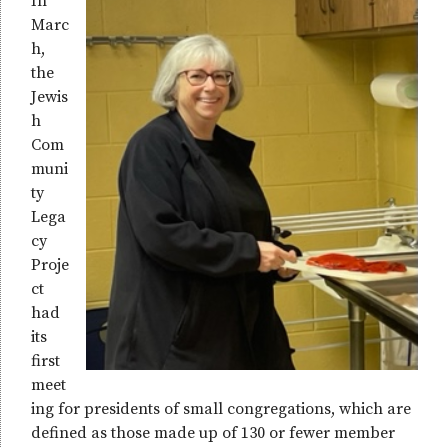
In
Marc
h,
the
Jewis
h
Com
muni
ty
Lega
cy
Proje
ct
had
its
first
meet
ing for presidents of small congregations, which are
defined as those made up of 130 or fewer member