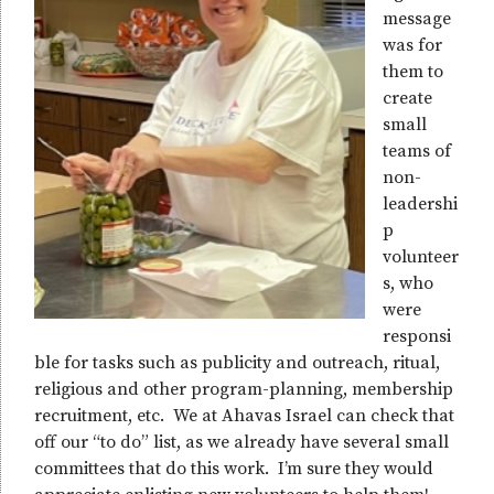
message
was for
them to
create
small
teams of
non-
leadershi
p
volunteer
s, who
were
responsi
ble for tasks such as publicity and outreach, ritual,
religious and other program-planning, membership
recruitment, etc. We at Ahavas Israel can check that
off our “to do” list, as we already have several small
committees that do this work. I’m sure they would