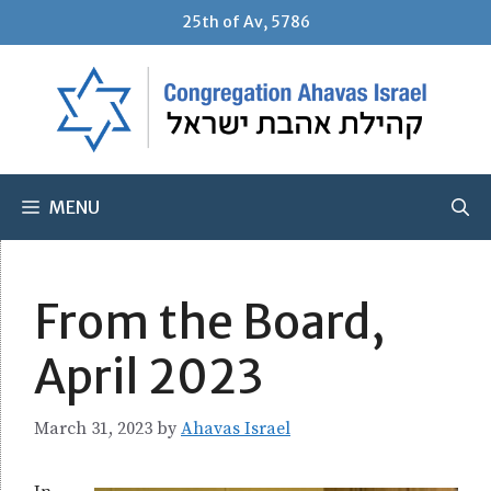
Skip
25th of Av, 5786
to
content
MENU
From the Board,
April 2023
March 31, 2023
by
Ahavas Israel