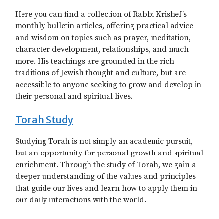
Here you can find a collection of Rabbi Krishef’s
monthly bulletin articles, offering practical advice
and wisdom on topics such as prayer, meditation,
character development, relationships, and much
more. His teachings are grounded in the rich
traditions of Jewish thought and culture, but are
accessible to anyone seeking to grow and develop in
their personal and spiritual lives.
Torah Study
Studying Torah is not simply an academic pursuit,
but an opportunity for personal growth and spiritual
enrichment. Through the study of Torah, we gain a
deeper understanding of the values and principles
that guide our lives and learn how to apply them in
our daily interactions with the world.