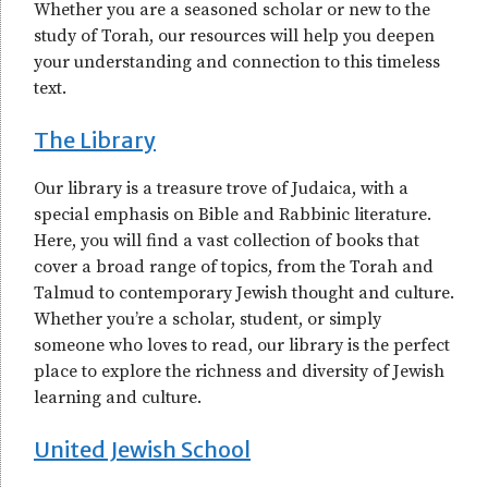
Whether you are a seasoned scholar or new to the
study of Torah, our resources will help you deepen
your understanding and connection to this timeless
text.
The Library
Our library is a treasure trove of Judaica, with a
special emphasis on Bible and Rabbinic literature.
Here, you will find a vast collection of books that
cover a broad range of topics, from the Torah and
Talmud to contemporary Jewish thought and culture.
Whether you’re a scholar, student, or simply
someone who loves to read, our library is the perfect
place to explore the richness and diversity of Jewish
learning and culture.
United Jewish School