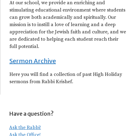
At our school, we provide an enriching and
stimulating educational environment where students
can grow both academically and spiritually. Our
mission is to instill a love of learning and a deep
appreciation for the Jewish faith and culture, and we
are dedicated to helping each student reach their
full potential.
Sermon Archive
Here you will find a collection of past High Holiday
sermons from Rabbi Krishef.
Have a question?
Ask the Rabbi!
Ask the Office!