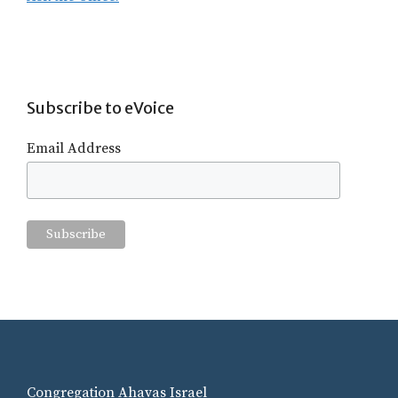
Subscribe to eVoice
Email Address
Congregation Ahavas Israel