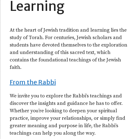
Learning
At the heart of Jewish tradition and learning lies the
study of Torah. For centuries, Jewish scholars and
students have devoted themselves to the exploration
and understanding of this sacred text, which
contains the foundational teachings of the Jewish
faith.
From the Rabbi
We invite you to explore the Rabbi’s teachings and
discover the insights and guidance he has to offer.
Whether you’re looking to deepen your spiritual
practice, improve your relationships, or simply find
greater meaning and purpose in life, the Rabbi’s
teachings can help you along the way.