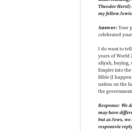
Theodor Herzl) d
my fellow Jewis
Answer:
Your p
celebrated your
I do want to tel
years of World 
aliyah, buying, 
Empire into the 
Bible (I happen 
nation on the la
the government 
Response: We do 
may have differen
but as Jews, we 
responsvie reply