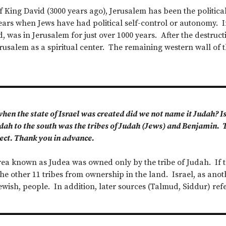
f King David (3000 years ago), Jerusalem has been the political
ears when Jews have had political self-control or autonomy. In
d, was in Jerusalem for just over 1000 years. After the destruc
rusalem as a spiritual center. The remaining western wall of 
en the state of Israel was created did we not name it Judah? I
Judah to the south was the tribes of Judah (Jews) and Benjamin.
ject. Thank you in advance.
ea known as Judea was owned only by the tribe of Judah. If 
he other 11 tribes from ownership in the land. Israel, as anot
 Jewish, people. In addition, later sources (Talmud, Siddur) refe