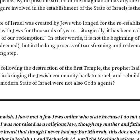
eace. By no possible stretch of the imagination has anyone 
ure involved in the establishment of the State of Israel) is th
te of Israel was created by Jews who longed for the re-establis
with Jews for thousands of years. Liturgically, it has been call
 of our redemption.” In other words, it is not the beginning o
edeemed), but in the long process of transforming and redeemin
ng step.
 following the destruction of the first Temple, the prophet Is
 in bringing the Jewish community back to Israel, and rebuild
 modern State of Israel were not also God’s agents?
ewish. I have met a few Jews online who state because I do not su
 I was not raised as a religious Jew, though my mother and fat
ve heard that though I never had my Bar Mitzvah, this does not m
hat in Isaiah 11 and Zechariah 14, until the Moshiach reigns, a 