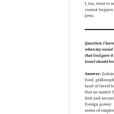
I, too, want to
cannot happen un
Jews.
Question: I have
when my social 
that God gave it
Israel should be
Answer:
Judaism
food, philosophy
land of Israel 
that no matter h
first and secon
foreign power. 
series of empir