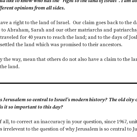
ld like to know who has the “right to the land of Israel”. I am d
fferent opinions from all sides.
ve a right to the land of Israel. Our claim goes back to the da
to Abraham, Sarah and our other matriarchs and patriarchs; 
 traveled for 40 years to reach the land; and to the days of J
ettled the land which was promised to their ancestors.
y the way, mean that others do not also have a claim to the lan
the land.
 Jerusalem so central to Israel’s modern history? The old city of
s it so important to this day?
f all, to correct an inaccuracy in your question, since 1967, 
s irrelevent to the question of why Jerusalem is so central to