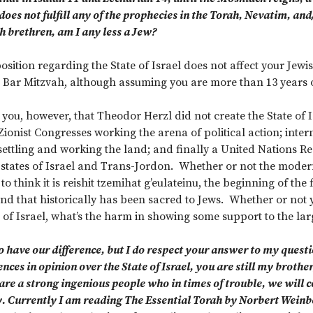
oes not fulfill any of the prophecies in the Torah, Nevatim, an
h brethren, am I any less a Jew?
osition regarding the State of Israel does not affect your Jewi
 Bar Mitzvah, although assuming you are more than 13 years o
l you, however, that Theodor Herzl did not create the State of
Zionist Congresses working the arena of political action; inte
settling and working the land; and finally a United Nations Res
states of Israel and Trans-Jordon. Whether or not the modern S
to think it is reishit tzemihat g’eulateinu, the beginning of the 
nd that historically has been sacred to Jews. Whether or not yo
of Israel, what’s the harm in showing some support to the lar
have our difference, but I do respect your answer to my questio
ces in opinion over the State of Israel, you are still my brother,
are a strong ingenious people who in times of trouble, we will c
. Currently I am reading The Essential Torah by Norbert Weinbe