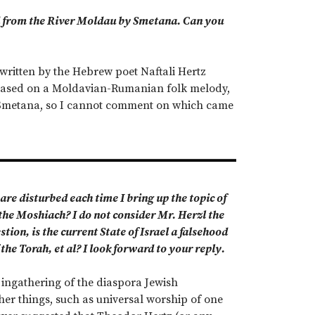
ied from the River Moldau by Smetana. Can you
written by the Hebrew poet Naftali Hertz
, based on a Moldavian-Rumanian folk melody,
y Smetana, so I cannot comment on which came
are disturbed each time I bring up the topic of
the Moshiach? I do not consider Mr. Herzl the
ion, is the current State of Israel a falsehood
the Torah, et al? I look forward to your reply.
 ingathering of the diaspora Jewish
er things, such as universal worship of one