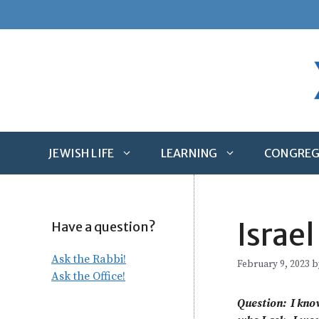
Skip
to
content
JEWISH LIFE
LEARNING
CONGREG
Israel
Have a question?
Ask the Rabbi!
February 9, 2023
b
Ask the Office!
Question: I kno