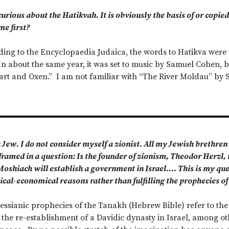
urious about the Hatikvah. It is obviously the basis of or cop
me first?
ing to the Encyclopaedia Judaica, the words to Hatikva were 
In about the same year, it was set to music by Samuel Cohen
Cart and Oxen.” I am not familiar with “The River Moldau” b
 Jew. I do not consider myself a zionist. All my Jewish brethren 
ramed in a question: Is the founder of zionism, Theodor Herzl, 
shiach will establish a government in Israel…. This is my quest
tical-economical reasons rather than fulfilling the prophecies of 
ssianic prophecies of the Tanakh (Hebrew Bible) refer to the
he re-establishment of a Davidic dynasty in Israel, among oth