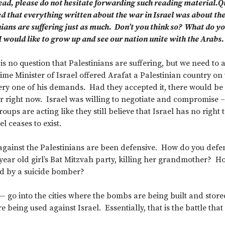
ead, please do not hesitate forwarding such reading material.Q
ed that everything written about the war in Israel was about th
nians are suffering just as much. Don’t you think so? What do yo
 would like to grow up and see our nation unite with the Arabs.
is no question that Palestinians are suffering, but we need to 
me Minister of Israel offered Arafat a Palestinian country on t
ery one of his demands. Had they accepted it, there would be a
 right now. Israel was willing to negotiate and compromise –
oups are acting like they still believe that Israel has no right to
el ceases to exist.
s against the Palestinians are been defensive. How do you de
year old girl’s Bat Mitzvah party, killing her grandmother? 
ed by a suicide bomber?
 — go into the cities where the bombs are being built and stor
 being used against Israel. Essentially, that is the battle that