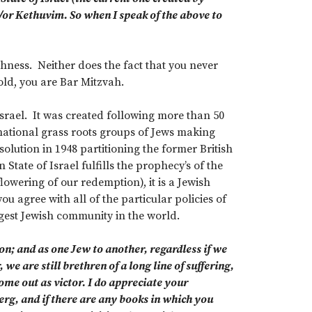
d/or Kethuvim. So when I speak of the above to
shness. Neither does the fact that you never
ld, you are Bar Mitzvah.
 Israel. It was created following more than 50
rnational grass roots groups of Jews making
olution in 1948 partitioning the former British
tate of Israel fulfills the prophecy’s of the
flowering of our redemption), it is a Jewish
u agree with all of the particular policies of
gest Jewish community in the world.
n; and as one Jew to another, regardless if we
 we are still brethren of a long line of suffering,
ome out as victor. I do appreciate your
rg, and if there are any books in which you