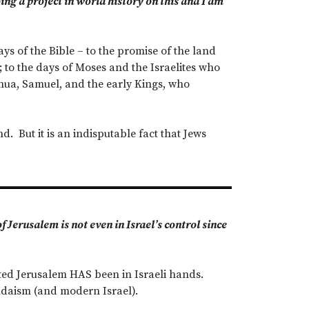
oing a project in world history on this and I am
ys of the Bible – to the promise of the land
to the days of Moses and the Israelites who
oshua, Samuel, and the early Kings, who
d. But it is an indisputable fact that Jews
 Jerusalem is not even in Israel’s control since
united Jerusalem HAS been in Israeli hands.
 Judaism (and modern Israel).