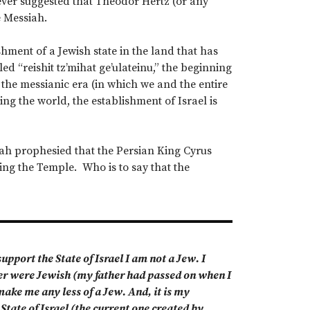
ever suggested that Theodor Hertz (or any
e Messiah.
hment of a Jewish state in the land that has
ed “reishit tz’mihat ge’ulateinu,” the beginning
f the messianic era (in which we and the entire
g the world, the establishment of Israel is
aiah prophesied that the Persian King Cyrus
ing the Temple. Who is to say that the
pport the State of Israel I am not a Jew. I
her were Jewish (my father had passed on when I
ake me any less of a Jew. And, it is my
State of Israel (the current one created by