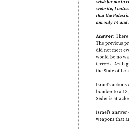
wish for me to r
website, I notic
that the Palesti
am only 14 and I
Answer:
There 
The previous pri
did not meet ev
would be no war
terrorist Arab gr
the State of Isra
Israel’s action
bomber to a 13 
Seder is attack
Israel’s answer
weapons that are