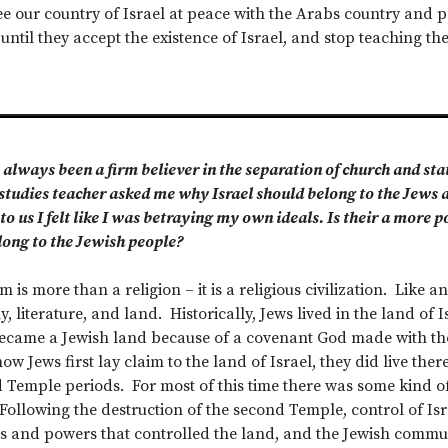
 see our country of Israel at peace with the Arabs country and
til they accept the existence of Israel, and stop teaching their
 always been a firm believer in the separation of church and state
studies teacher asked me why Israel should belong to the Jews 
 to us I felt like I was betraying my own ideals. Is their a more 
long to the Jewish people?
 is more than a religion – it is a religious civilization. Like an
, literature, and land. Historically, Jews lived in the land of I
became a Jewish land because of a covenant God made with th
ow Jews first lay claim to the land of Israel, they did live the
d Temple periods. For most of this time there was some kind of
Following the destruction of the second Temple, control of I
es and powers that controlled the land, and the Jewish commu