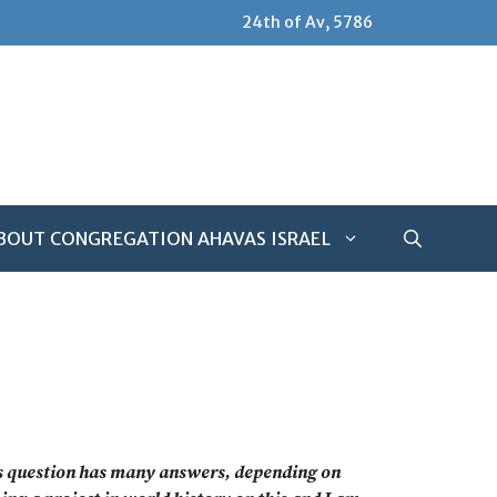
24th of Av, 5786
BOUT CONGREGATION AHAVAS ISRAEL
his question has many answers, depending on