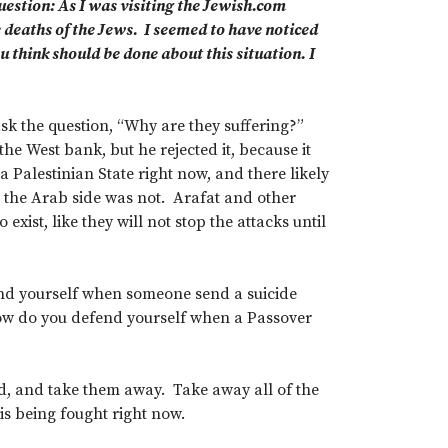
uestion: As I was visiting the Jewish.com
e deaths of the Jews. I seemed to have noticed
u think should be done about this situation. I
ask the question, “Why are they suffering?”
he West bank, but he rejected it, because it
 Palestinian State right now, and there likely
 the Arab side was not. Arafat and other
 exist, like they will not stop the attacks until
fend yourself when someone send a suicide
How do you defend yourself when a Passover
ed, and take them away. Take away all of the
 is being fought right now.