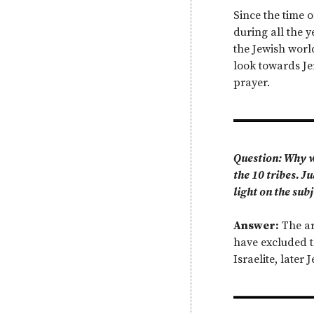
Since the time o
during all the y
the Jewish worl
look towards Je
prayer.
Question: Why wh
the 10 tribes. 
light on the sub
Answer:
The ar
have excluded t
Israelite, later