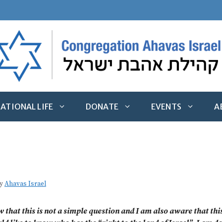
ATIONAL LIFE
DONATE
EVENTS
A
y
Ahavas Israel
w that this is not a simple question and I am also aware that t