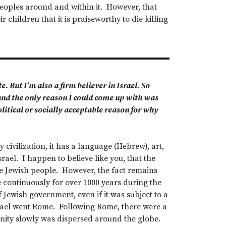
 peoples around and within it. However, that
 children that it is praiseworthy to die killing
. But I’m also a firm believer in Israel. So
and the only reason I could come up with was
political or socially acceptable reason for why
y civilization, it has a language (Hebrew), art,
srael. I happen to believe like you, that the
e Jewish people. However, the fact remains
re continuously for over 1000 years during the
 Jewish government, even if it was subject to a
srael went Rome. Following Rome, there were a
nity slowly was dispersed around the globe.