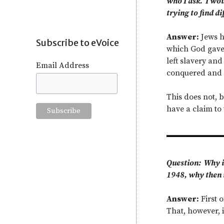
who I ask. I wou
trying to find di
Answer:
Jews ha
Subscribe to eVoice
which God gave 
left slavery and
Email Address
conquered and s
This does not, b
have a claim to 
Question: Why is
1948, why then i
Answer:
First o
That, however, i