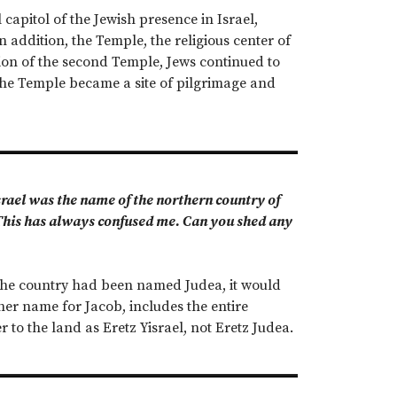
 capitol of the Jewish presence in Israel,
 addition, the Temple, the religious center of
tion of the second Temple, Jews continued to
the Temple became a site of pilgrimage and
srael was the name of the northern country of
 This has always confused me. Can you shed any
the country had been named Judea, it would
her name for Jacob, includes the entire
r to the land as Eretz Yisrael, not Eretz Judea.