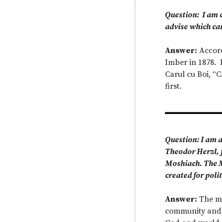
Question: I am c
advise which ca
Answer:
Accord
Imber in 1878. 
Carul cu Boi, “
first.
Question: I am a
Theodor Herzl, f
Moshiach. The Mo
created for poli
Answer:
The me
community and t