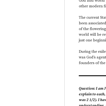
God and world p
other modern fig
The current Sta
been associated 
of the flowering
world will be r
just one beginni
During the exile
was God’s agent
founders of the
Question: I am J
explain to each,
was 2 1/2). I ha
understanding, t