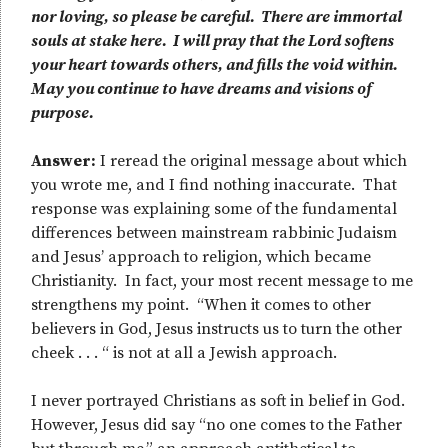
nor loving, so please be careful. There are immortal
souls at stake here. I will pray that the Lord softens
your heart towards others, and fills the void within.
May you continue to have dreams and visions of
purpose.
Answer:
I reread the original message about which
you wrote me, and I find nothing inaccurate. That
response was explaining some of the fundamental
differences between mainstream rabbinic Judaism
and Jesus’ approach to religion, which became
Christianity. In fact, your most recent message to me
strengthens my point. “When it comes to other
believers in God, Jesus instructs us to turn the other
cheek . . . “ is not at all a Jewish approach.
I never portrayed Christians as soft in belief in God.
However, Jesus did say “no one comes to the Father