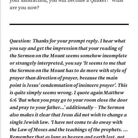
your satisfaction, you will become a Quaker? What
are you now?
Question: Thanks for your prompt reply. I hear what
you say and get the impression that your reading of
the Sermon on the Mount seems somehow incomplete
or strangely interpreted, you say ‘It seems to me that
the Sermon on the Mount has to do more with style of
prayer than direction of prayer, because the main
point is Jesus’ condemnation of insincere prayer’. This
is quite simply seems wrong. I quote again Matthew
6:6 ‘But when you pray go to your room close the door
and pray to your father…’ additionally – The Sermon
also makes it clear that Jesus did not wish to change a
single Jewish law. ‘I have not come to do away with
the Law of Moses and the teachings of the prophets. …
Remember that as long as heaven and earth last, not