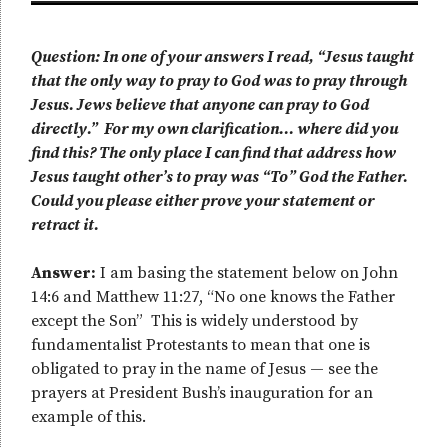
Question: In one of your answers I read, “Jesus taught
that the only way to pray to God was to pray through
Jesus. Jews believe that anyone can pray to God
directly.” For my own clarification… where did you
find this? The only place I can find that address how
Jesus taught other’s to pray was “To” God the Father.
Could you please either prove your statement or
retract it.
Answer:
I am basing the statement below on John
14:6 and Matthew 11:27, “No one knows the Father
except the Son” This is widely understood by
fundamentalist Protestants to mean that one is
obligated to pray in the name of Jesus — see the
prayers at President Bush’s inauguration for an
example of this.