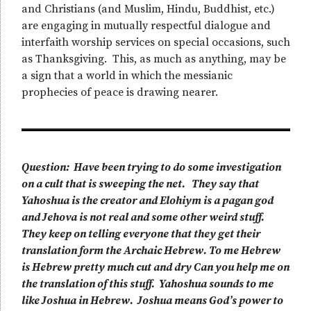
and Christians (and Muslim, Hindu, Buddhist, etc.)
are engaging in mutually respectful dialogue and
interfaith worship services on special occasions, such
as Thanksgiving. This, as much as anything, may be
a sign that a world in which the messianic
prophecies of peace is drawing nearer.
Question: Have been trying to do some investigation
on a cult that is sweeping the net. They say that
Yahoshua is the creator and Elohiym is a pagan god
and Jehova is not real and some other weird stuff.
They keep on telling everyone that they get their
translation form the Archaic Hebrew. To me Hebrew
is Hebrew pretty much cut and dry Can you help me on
the translation of this stuff. Yahoshua sounds to me
like Joshua in Hebrew. Joshua means God’s power to