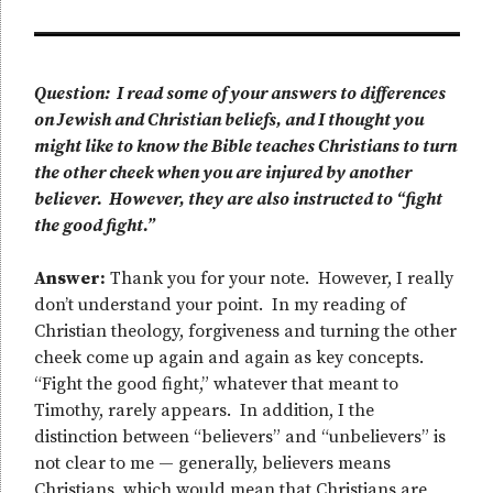
Question: I read some of your answers to differences
on Jewish and Christian beliefs, and I thought you
might like to know the Bible teaches Christians to turn
the other cheek when you are injured by another
believer. However, they are also instructed to “fight
the good fight.”
Answer:
Thank you for your note. However, I really
don’t understand your point. In my reading of
Christian theology, forgiveness and turning the other
cheek come up again and again as key concepts.
“Fight the good fight,” whatever that meant to
Timothy, rarely appears. In addition, I the
distinction between “believers” and “unbelievers” is
not clear to me — generally, believers means
Christians, which would mean that Christians are