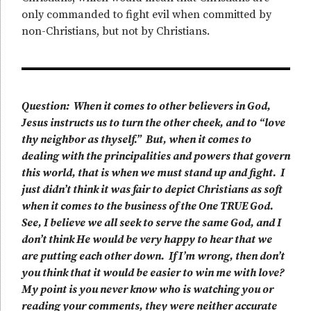
only commanded to fight evil when committed by
non-Christians, but not by Christians.
Question: When it comes to other believers in God,
Jesus instructs us to turn the other cheek, and to “love
thy neighbor as thyself.” But, when it comes to
dealing with the principalities and powers that govern
this world, that is when we must stand up and fight. I
just didn’t think it was fair to depict Christians as soft
when it comes to the business of the One TRUE God.
See, I believe we all seek to serve the same God, and I
don’t think He would be very happy to hear that we
are putting each other down. If I’m wrong, then don’t
you think that it would be easier to win me with love?
My point is you never know who is watching you or
reading your comments, they were neither accurate