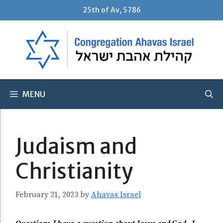
Skip
25th of Av, 5786
to
content
MENU
Judaism and
Christianity
February 21, 2023
by
Ahavas Israel