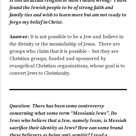
Is this an actual religion or have I heard wrong? I have
found the Jewish people to be of strong faith and
family ties and wish to learn more but am not ready to
forgo my belief in Christ.
Answer:
It is not possible to be a Jew and believe in
the divinity or the messiahship of Jesus. There are
groups who claim that it is possible – but they are
Christian groups, funded and sponsored by
evangelical Christian organizations, whose goal is to
convert Jews to Christianity.
Question: There has been some controversy
concerning what some term “Messianic Jews”. Do
Jews who believe that a Jew, namely Jesus, is Messiah
sacrifice their identity as Jews? How can some brand
these believers as being anti-semitic? I read a