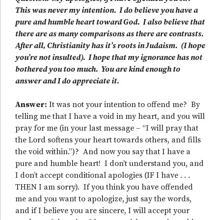
This was never my intention. I do believe you have a
pure and humble heart toward God. I also believe that
there are as many comparisons as there are contrasts.
After all, Christianity has it’s roots in Judaism. (I hope
you’re not insulted). I hope that my ignorance has not
bothered you too much. You are kind enough to
answer and I do appreciate it.
Answer:
It was not your intention to offend me? By
telling me that I have a void in my heart, and you will
pray for me (in your last message – “I will pray that
the Lord softens your heart towards others, and fills
the void within.”)? And now you say that I have a
pure and humble heart! I don’t understand you, and
I don’t accept conditional apologies (IF I have . . .
THEN I am sorry). If you think you have offended
me and you want to apologize, just say the words,
and if I believe you are sincere, I will accept your