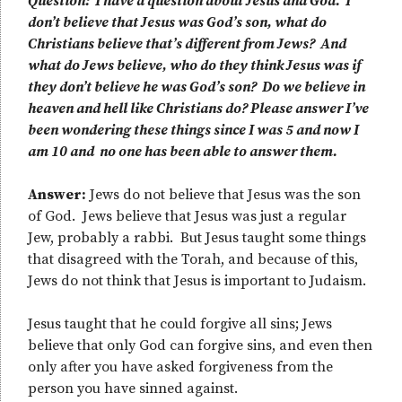
Question: I have a question about Jesus and God. I
don’t believe that Jesus was God’s son, what do
Christians believe that’s different from Jews? And
what do Jews believe, who do they think Jesus was if
they don’t believe he was God’s son? Do we believe in
heaven and hell like Christians do? Please answer I’ve
been wondering these things since I was 5 and now I
am 10 and no one has been able to answer them.
Answer:
Jews do not believe that Jesus was the son
of God. Jews believe that Jesus was just a regular
Jew, probably a rabbi. But Jesus taught some things
that disagreed with the Torah, and because of this,
Jews do not think that Jesus is important to Judaism.
Jesus taught that he could forgive all sins; Jews
believe that only God can forgive sins, and even then
only after you have asked forgiveness from the
person you have sinned against.