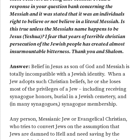
response in your question bank concerning the
Messiah and it was stated that it was an individuals
right to believe or not believe in a literal Messiah. Is
this true unless the Messiahs name happens to be
Jesus (Yeshua)? I fear that years of terrible christian
persecution of the Jewish people has created almost
insurmountable bitterness. Thank you and Shalom.
Answer:
Belief in Jesus as son of God and Messiah is
totally incompatible with a Jewish identity. When a
Jew adopts such Christian beliefs, he or she loses
most of the privileges of a Jew – including receiving
synagogue honors, burial in a Jewish cemetery, and
(in many synagogues,) synagogue membership.
Any person, Messianic Jew or Evangelical Christian,
who tries to convert Jews on the assumption that
Jews are damned to Hell and need saving by the