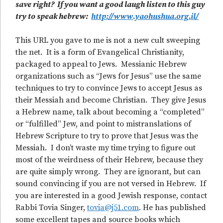
save right? If you want a good laugh listen to this guy
try to speak hebrew:
http://www.yaohushua.org.il/
This URL you gave to me is not a new cult sweeping
the net. It is a form of Evangelical Christianity,
packaged to appeal to Jews. Messianic Hebrew
organizations such as “Jews for Jesus” use the same
techniques to try to convince Jews to accept Jesus as
their Messiah and become Christian. They give Jesus
a Hebrew name, talk about becoming a “completed”
or “fulfilled” Jew, and point to mistranslations of
Hebrew Scripture to try to prove that Jesus was the
Messiah. I don’t waste my time trying to figure out
most of the weirdness of their Hebrew, because they
are quite simply wrong. They are ignorant, but can
sound convincing if you are not versed in Hebrew. If
you are interested in a good Jewish response, contact
Rabbi Tovia Singer,
tovia@j51.com
. He has published
some excellent tapes and source books which