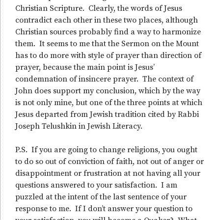
Christian Scripture. Clearly, the words of Jesus
contradict each other in these two places, although
Christian sources probably find a way to harmonize
them. It seems to me that the Sermon on the Mount
has to do more with style of prayer than direction of
prayer, because the main point is Jesus’
condemnation of insincere prayer. The context of
John does support my conclusion, which by the way
is not only mine, but one of the three points at which
Jesus departed from Jewish tradition cited by Rabbi
Joseph Telushkin in Jewish Literacy.
P.S. If you are going to change religions, you ought
to do so out of conviction of faith, not out of anger or
disappointment or frustration at not having all your
questions answered to your satisfaction. I am
puzzled at the intent of the last sentence of your
response to me. If I don’t answer your question to