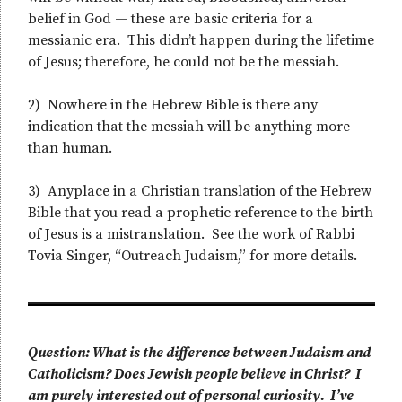
belief in God — these are basic criteria for a
messianic era. This didn’t happen during the lifetime
of Jesus; therefore, he could not be the messiah.
2) Nowhere in the Hebrew Bible is there any
indication that the messiah will be anything more
than human.
3) Anyplace in a Christian translation of the Hebrew
Bible that you read a prophetic reference to the birth
of Jesus is a mistranslation. See the work of Rabbi
Tovia Singer, “Outreach Judaism,” for more details.
Question: What is the difference between Judaism and
Catholicism? Does Jewish people believe in Christ? I
am purely interested out of personal curiosity. I’ve