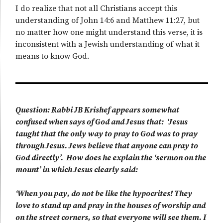
I do realize that not all Christians accept this
understanding of John 14:6 and Matthew 11:27, but
no matter how one might understand this verse, it is
inconsistent with a Jewish understanding of what it
means to know God.
Question: Rabbi JB Krishef appears somewhat
confused when says of God and Jesus that: ‘Jesus
taught that the only way to pray to God was to pray
through Jesus. Jews believe that anyone can pray to
God directly’. How does he explain the ‘sermon on the
mount’ in which Jesus clearly said:
‘When you pay, do not be like the hypocrites! They
love to stand up and pray in the houses of worship and
on the street corners, so that everyone will see them. I