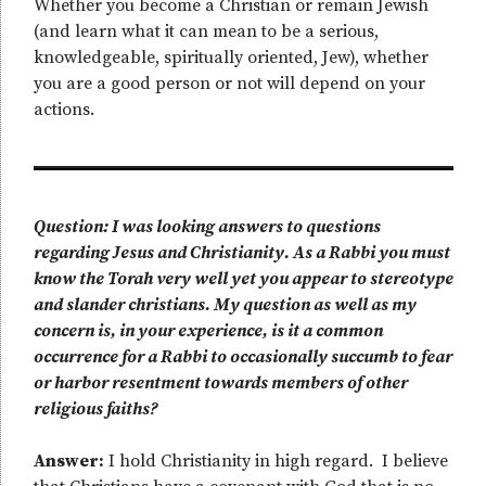
Whether you become a Christian or remain Jewish
(and learn what it can mean to be a serious,
knowledgeable, spiritually oriented, Jew), whether
you are a good person or not will depend on your
actions.
Question: I was looking answers to questions
regarding Jesus and Christianity. As a Rabbi you must
know the Torah very well yet you appear to stereotype
and slander christians. My question as well as my
concern is, in your experience, is it a common
occurrence for a Rabbi to occasionally succumb to fear
or harbor resentment towards members of other
religious faiths?
Answer:
I hold Christianity in high regard. I believe