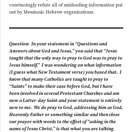
convincingly refute all of misleading information put
out by Messianic Hebrew organizations.
Question: In your statement in “Questions and
Answers about God and Jesus,” you said that “Jesus
taught that the only way to pray to God was to pray to
Jesus himself.” I was wondering on what information
(I guess what New Testament verse) you based that. I
know that many Catholics are taught to pray to
“Saints” to make their case before God, but I have
been involved in several Protestant Churches and am
now a Latter-day Saint and your statement is entirely
new to me. We do pray to God, addressing him as God,
Heavenly Father or something similar and then close
our prayer with words to the effect of “asking in the
name of Jesus Christ,” is that what you are talking