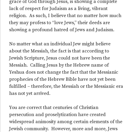
grace of God through Jesus, is showing a complete
lack of respect for Judaism as a living, vibrant
religion. As such, I believe that no matter how much
they may profess to “love Jews,” their deeds are
showing a profound hatred of Jews and Judaism.
No matter what an individual Jew might believe
about the Messiah, the fact is that according to
Jewish Scripture, Jesus could not have been the
Messiah. Calling Jesus by the Hebrew name of
Yeshua does not change the fact that the Messianic
prophecies of the Hebrew Bible have not yet been
fulfilled – therefore, the Messiah or the Messianic era
has not yet arrived.
You are correct that centuries of Christian
persecution and proselytization have created
widespread animosity among certain elements of the
Jewish community. However, more and more, Jews