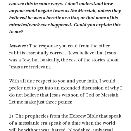
can see this in some ways. I don’t understand how
anyone could negate Jesus as the Messiah, unless they
believed he was a heretic or a liar, or that none of his
miracles/work ever happened. Could you explain this
to me?
Answer:
The response you read from the other
rabbi is essentially correct. Jews believe that Jesus
was a Jew, but basically, the rest of the stories about
Jesus are irrelevant.
With all due respect to you and your faith, I would
prefer not to get into an extended discussion of why I
do not believe that Jesus was son of God or Messiah.
Let me make just three points:
1) The prophecies from the Hebrew Bible that speak
of a messianic era speak of a time when the world
will be without war, hatred, bloodshed, universal