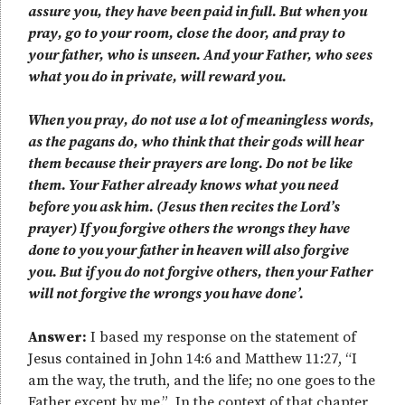
assure you, they have been paid in full. But when you
pray, go to your room, close the door, and pray to
your father, who is unseen. And your Father, who sees
what you do in private, will reward you.
When you pray, do not use a lot of meaningless words,
as the pagans do, who think that their gods will hear
them because their prayers are long. Do not be like
them. Your Father already knows what you need
before you ask him. (Jesus then recites the Lord’s
prayer) If you forgive others the wrongs they have
done to you your father in heaven will also forgive
you. But if you do not forgive others, then your Father
will not forgive the wrongs you have done’.
Answer:
I based my response on the statement of
Jesus contained in John 14:6 and Matthew 11:27, “I
am the way, the truth, and the life; no one goes to the
Father except by me.” In the context of that chapter,