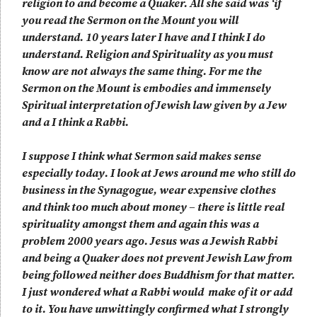
religion to and become a Quaker. All she said was ‘if
you read the Sermon on the Mount you will
understand. 10 years later I have and I think I do
understand. Religion and Spirituality as you must
know are not always the same thing. For me the
Sermon on the Mount is embodies and immensely
Spiritual interpretation of Jewish law given by a Jew
and a I think a Rabbi.
I suppose I think what Sermon said makes sense
especially today. I look at Jews around me who still do
business in the Synagogue, wear expensive clothes
and think too much about money – there is little real
spirituality amongst them and again this was a
problem 2000 years ago. Jesus was a Jewish Rabbi
and being a Quaker does not prevent Jewish Law from
being followed neither does Buddhism for that matter.
I just wondered what a Rabbi would make of it or add
to it. You have unwittingly confirmed what I strongly