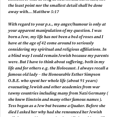
the least point nor the smallest detail shall be done
away with… Matthew 5:17
With regard to your p.s., my anger/humour is only at
your apparent manipulation of my question. I was
born a Jew, my life has not been a bed of roses and I
have at the age of 42 come around to seriously
considering my spiritual and religious affiliations. In
a blind way I could remain Jewish because my parents
were. But I have to think about suffering, both in my
life and for others e.g. the Holocaust. I always recall a
famous old lady – the Honourable Esther Simpson
O.B.E. who spent her whole life (about 91 years)
evacuating Jewish and other academics from war
tawny countries including many from Nazi Germany (
she knew Einstein and many other famous names ).
Tess began as a Jew but became a Quaker. Before she
died I asked her why had she renounced her Jewish