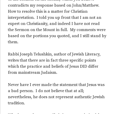
contradicts my response based on John/Matthew.
How to resolve this is a matter for Christian
interpretation. I told you up front that I am not an
expert on Christianity, and indeed I have not read
the Sermon on the Mount in full. My comments were
based on the portions you quoted, and I still stand by
them.
Rabbi Joseph Telushkin, author of Jewish Literacy,
writes that there are in fact three specific points
which the practice and beliefs of Jesus DID differ
from mainstream Judaism.
Never have I ever made the statement that Jesus was
a bad person. I do not believe that at all;
nevertheless, he does not represent authentic Jewish
tradition.