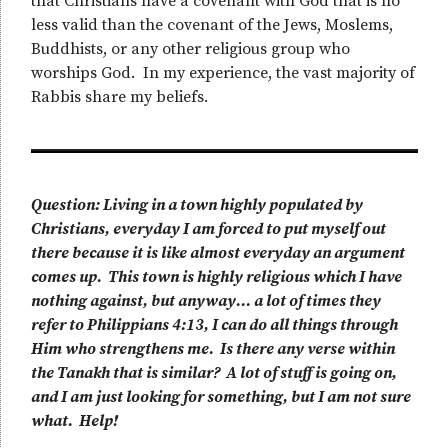
that Christians have a covenant with God that is no
less valid than the covenant of the Jews, Moslems,
Buddhists, or any other religious group who
worships God. In my experience, the vast majority of
Rabbis share my beliefs.
Question: Living in a town highly populated by
Christians, everyday I am forced to put myself out
there because it is like almost everyday an argument
comes up. This town is highly religious which I have
nothing against, but anyway… a lot of times they
refer to Philippians 4:13, I can do all things through
Him who strengthens me. Is there any verse within
the Tanakh that is similar? A lot of stuff is going on,
and I am just looking for something, but I am not sure
what. Help!