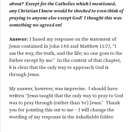
about? Except for the Catholics which I mentioned,
any Christian I know would be shocked to even think of
praying to anyone else except God! I thought this was
something we agreed on!
Answer:
I based my response on the statement of
Jesus contained in John 14:6 and Matthew 11:27, “I
am the way, the truth, and the life; no one goes to the
Father except by me.” In the context of that chapter,
it is clear that the only way to approach God is
through Jesus.
My answer, however, was imprecise. I should have
written “Jesus taught that the only way to pray to God
was to pray through (rather than ‘to’) Jesus.” Thank
you for pointing this out to me – I will change the
wording of my response in the AskaRabbi folder.