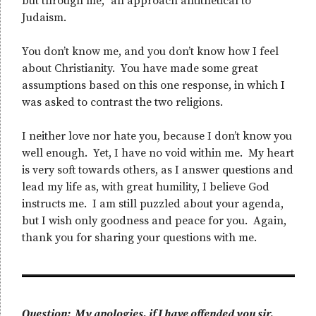
but through me,” an approach antithetical to
Judaism.
You don’t know me, and you don’t know how I feel
about Christianity. You have made some great
assumptions based on this one response, in which I
was asked to contrast the two religions.
I neither love nor hate you, because I don’t know you
well enough. Yet, I have no void within me. My heart
is very soft towards others, as I answer questions and
lead my life as, with great humility, I believe God
instructs me. I am still puzzled about your agenda,
but I wish only goodness and peace for you. Again,
thank you for sharing your questions with me.
Question: My apologies, if I have offended you sir.