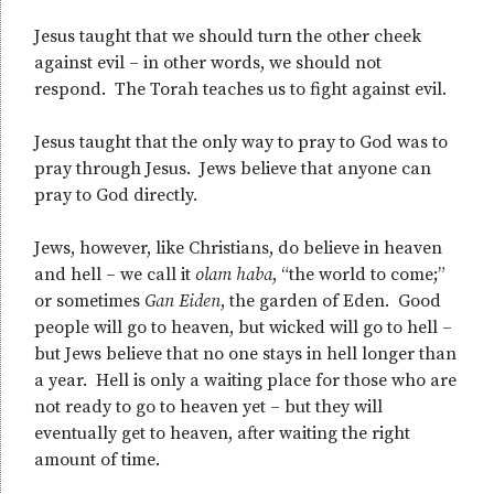
Jesus taught that we should turn the other cheek
against evil – in other words, we should not
respond. The Torah teaches us to fight against evil.
Jesus taught that the only way to pray to God was to
pray through Jesus. Jews believe that anyone can
pray to God directly.
Jews, however, like Christians, do believe in heaven
and hell – we call it
olam haba
, “the world to come;”
or sometimes
Gan Eiden
, the garden of Eden. Good
people will go to heaven, but wicked will go to hell –
but Jews believe that no one stays in hell longer than
a year. Hell is only a waiting place for those who are
not ready to go to heaven yet – but they will
eventually get to heaven, after waiting the right
amount of time.