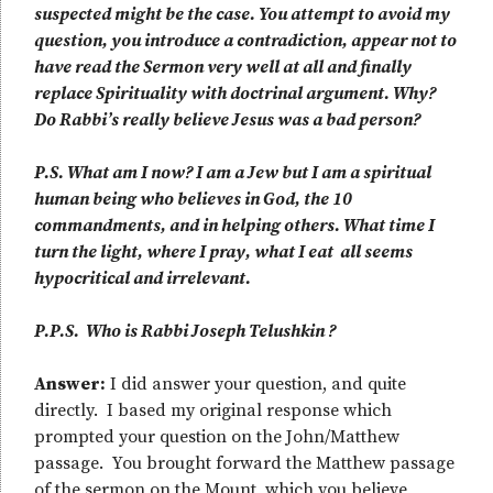
suspected might be the case. You attempt to avoid my
question, you introduce a contradiction, appear not to
have read the Sermon very well at all and finally
replace Spirituality with doctrinal argument. Why?
Do Rabbi’s really believe Jesus was a bad person?
P.S. What am I now? I am a Jew but I am a spiritual
human being who believes in God, the 10
commandments, and in helping others. What time I
turn the light, where I pray, what I eat all seems
hypocritical and irrelevant.
P.P.S. Who is Rabbi Joseph Telushkin ?
Answer:
I did answer your question, and quite
directly. I based my original response which
prompted your question on the John/Matthew
passage. You brought forward the Matthew passage
of the sermon on the Mount, which you believe