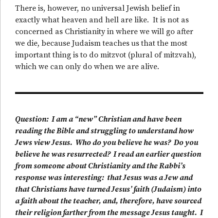
There is, however, no universal Jewish belief in
exactly what heaven and hell are like. It is not as
concerned as Christianity in where we will go after
we die, because Judaism teaches us that the most
important thing is to do mitzvot (plural of mitzvah),
which we can only do when we are alive.
Question: I am a “new” Christian and have been
reading the Bible and struggling to understand how
Jews view Jesus. Who do you believe he was? Do you
believe he was resurrected? I read an earlier question
from someone about Christianity and the Rabbi’s
response was interesting: that Jesus was a Jew and
that Christians have turned Jesus’ faith (Judaism) into
a faith about the teacher, and, therefore, have sourced
their religion farther from the message Jesus taught. I