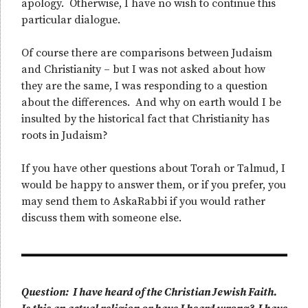
apology. Otherwise, I have no wish to continue this
particular dialogue.
Of course there are comparisons between Judaism
and Christianity – but I was not asked about how
they are the same, I was responding to a question
about the differences. And why on earth would I be
insulted by the historical fact that Christianity has
roots in Judaism?
If you have other questions about Torah or Talmud, I
would be happy to answer them, or if you prefer, you
may send them to AskaRabbi if you would rather
discuss them with someone else.
Question: I have heard of the Christian Jewish Faith.