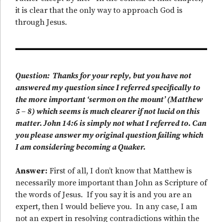
it is clear that the only way to approach God is
through Jesus.
Question: Thanks for your reply, but you have not
answered my question since I referred specifically to
the more important ‘sermon on the mount’ (Matthew
5 – 8) which seems is much clearer if not lucid on this
matter. John 14:6 is simply not what I referred to. Can
you please answer my original question failing which
I am considering becoming a Quaker.
Answer:
First of all, I don’t know that Matthew is
necessarily more important than John as Scripture of
the words of Jesus. If you say it is and you are an
expert, then I would believe you. In any case, I am
not an expert in resolving contradictions within the