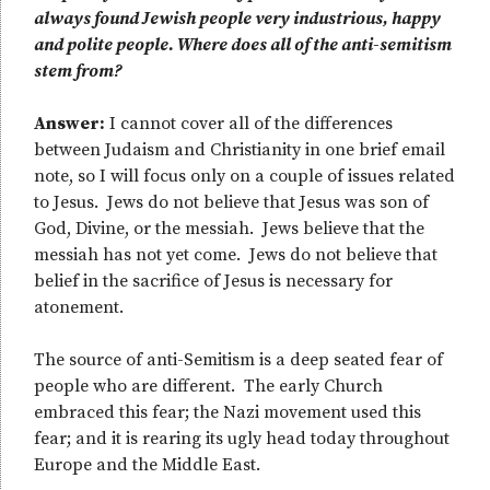
always found Jewish people very industrious, happy
and polite people. Where does all of the anti-semitism
stem from?
Answer:
I cannot cover all of the differences
between Judaism and Christianity in one brief email
note, so I will focus only on a couple of issues related
to Jesus. Jews do not believe that Jesus was son of
God, Divine, or the messiah. Jews believe that the
messiah has not yet come. Jews do not believe that
belief in the sacrifice of Jesus is necessary for
atonement.
The source of anti-Semitism is a deep seated fear of
people who are different. The early Church
embraced this fear; the Nazi movement used this
fear; and it is rearing its ugly head today throughout
Europe and the Middle East.