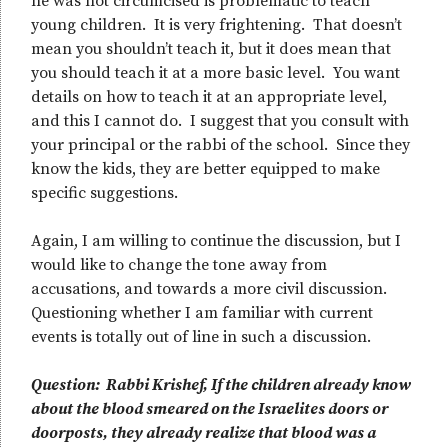
he was not circumcised is problematic to teach
young children. It is very frightening. That doesn’t
mean you shouldn’t teach it, but it does mean that
you should teach it at a more basic level. You want
details on how to teach it at an appropriate level,
and this I cannot do. I suggest that you consult with
your principal or the rabbi of the school. Since they
know the kids, they are better equipped to make
specific suggestions.
Again, I am willing to continue the discussion, but I
would like to change the tone away from
accusations, and towards a more civil discussion.
Questioning whether I am familiar with current
events is totally out of line in such a discussion.
Question: Rabbi Krishef, If the children already know
about the blood smeared on the Israelites doors or
doorposts, they already realize that blood was a