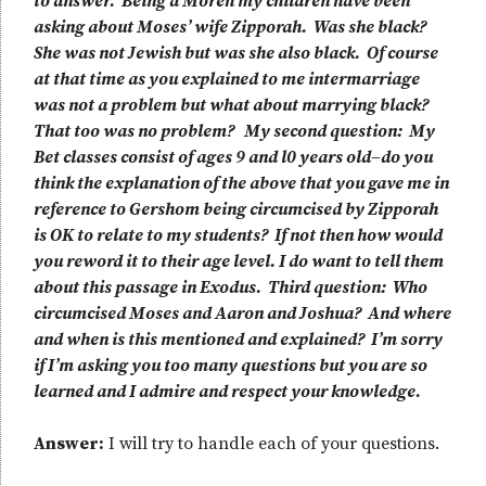
to answer. Being a Moreh my children have been
asking about Moses’ wife Zipporah. Was she black?
She was not Jewish but was she also black. Of course
at that time as you explained to me intermarriage
was not a problem but what about marrying black?
That too was no problem? My second question: My
Bet classes consist of ages 9 and l0 years old–do you
think the explanation of the above that you gave me in
reference to Gershom being circumcised by Zipporah
is OK to relate to my students? If not then how would
you reword it to their age level. I do want to tell them
about this passage in Exodus. Third question: Who
circumcised Moses and Aaron and Joshua? And where
and when is this mentioned and explained? I’m sorry
if I’m asking you too many questions but you are so
learned and I admire and respect your knowledge.
Answer:
I will try to handle each of your questions.