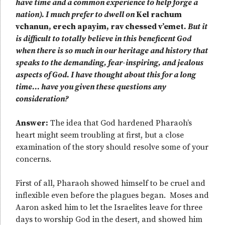
have time and a common experience to help forge a
nation). I much prefer to dwell on
Kel rachum
vchanun, erech apayim, rav chessed v’emet
. But it
is difficult to totally believe in this beneficent God
when there is so much in our heritage and history that
speaks to the demanding, fear-inspiring, and jealous
aspects of God. I have thought about this for a long
time… have you given these questions any
consideration?
Answer:
The idea that God hardened Pharaoh’s
heart might seem troubling at first, but a close
examination of the story should resolve some of your
concerns.
First of all, Pharaoh showed himself to be cruel and
inflexible even before the plagues began. Moses and
Aaron asked him to let the Israelites leave for three
days to worship God in the desert, and showed him