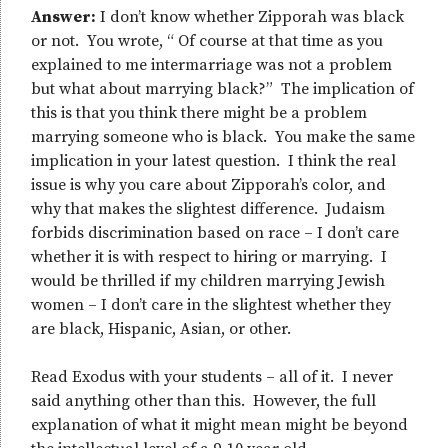
Answer:
I don’t know whether Zipporah was black
or not. You wrote, “ Of course at that time as you
explained to me intermarriage was not a problem
but what about marrying black?” The implication of
this is that you think there might be a problem
marrying someone who is black. You make the same
implication in your latest question. I think the real
issue is why you care about Zipporah’s color, and
why that makes the slightest difference. Judaism
forbids discrimination based on race – I don’t care
whether it is with respect to hiring or marrying. I
would be thrilled if my children marrying Jewish
women – I don’t care in the slightest whether they
are black, Hispanic, Asian, or other.
Read Exodus with your students – all of it. I never
said anything other than this. However, the full
explanation of what it might mean might be beyond