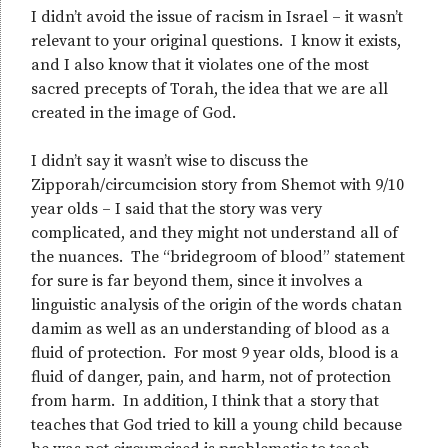
I didn’t avoid the issue of racism in Israel – it wasn’t
relevant to your original questions. I know it exists,
and I also know that it violates one of the most
sacred precepts of Torah, the idea that we are all
created in the image of God.
I didn’t say it wasn’t wise to discuss the
Zipporah/circumcision story from Shemot with 9/10
year olds – I said that the story was very
complicated, and they might not understand all of
the nuances. The “bridegroom of blood” statement
for sure is far beyond them, since it involves a
linguistic analysis of the origin of the words chatan
damim as well as an understanding of blood as a
fluid of protection. For most 9 year olds, blood is a
fluid of danger, pain, and harm, not of protection
from harm. In addition, I think that a story that
teaches that God tried to kill a young child because