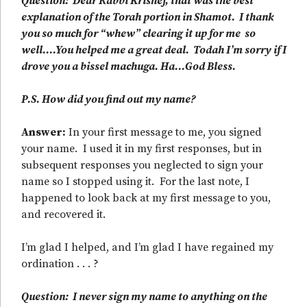
Question: Dear Rabbi Krishef, that was the best
explanation of the Torah portion in Shamot. I thank
you so much for “whew” clearing it up for me so
well….You helped me a great deal. Todah I’m sorry if I
drove you a bissel machuga. Ha…God Bless.
P.S. How did you find out my name?
Answer:
In your first message to me, you signed
your name. I used it in my first responses, but in
subsequent responses you neglected to sign your
name so I stopped using it. For the last note, I
happened to look back at my first message to you,
and recovered it.
I’m glad I helped, and I’m glad I have regained my
ordination . . . ?
Question: I never sign my name to anything on the