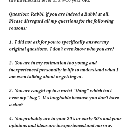
the intellectual level of a 9-10 year old.
Question: Rabbi, if you are indeed a Rabbi at all.
Please disregard all my questions for the following
reasons:
1. I did not ask for you to specifically answer my
original questions. I don’t even know who you are?
2. You are in my estimation too young and
inexperienced personally in life to understand what I
am even talking about or getting at.
3. You are caught up in a racist “thing” which isn’t
even my “bag”. It’s laughable because you don’t have
a clue?
4. You probably are in your 20’s or early 30’s and your
opinions and ideas are inexperienced and narrow.