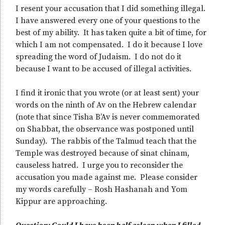
I resent your accusation that I did something illegal.
I have answered every one of your questions to the
best of my ability. It has taken quite a bit of time, for
which I am not compensated. I do it because I love
spreading the word of Judaism. I do not do it
because I want to be accused of illegal activities.
I find it ironic that you wrote (or at least sent) your
words on the ninth of Av on the Hebrew calendar
(note that since Tisha B’Av is never commemorated
on Shabbat, the observance was postponed until
Sunday). The rabbis of the Talmud teach that the
Temple was destroyed because of sinat chinam,
causeless hatred. I urge you to reconsider the
accusation you made against me. Please consider
my words carefully – Rosh Hashanah and Yom
Kippur are approaching.