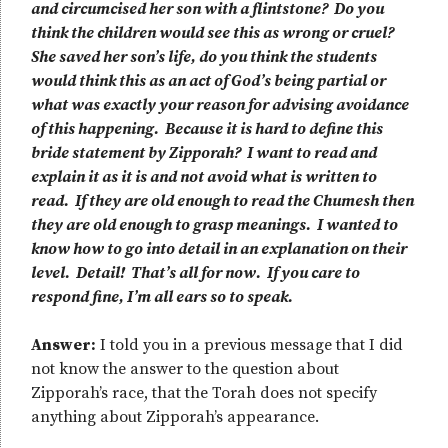
and circumcised her son with a flintstone? Do you
think the children would see this as wrong or cruel?
She saved her son’s life, do you think the students
would think this as an act of God’s being partial or
what was exactly your reason for advising avoidance
of this happening. Because it is hard to define this
bride statement by Zipporah? I want to read and
explain it as it is and not avoid what is written to
read. If they are old enough to read the Chumesh then
they are old enough to grasp meanings. I wanted to
know how to go into detail in an explanation on their
level. Detail! That’s all for now. If you care to
respond fine, I’m all ears so to speak.
Answer:
I told you in a previous message that I did
not know the answer to the question about
Zipporah’s race, that the Torah does not specify
anything about Zipporah’s appearance.