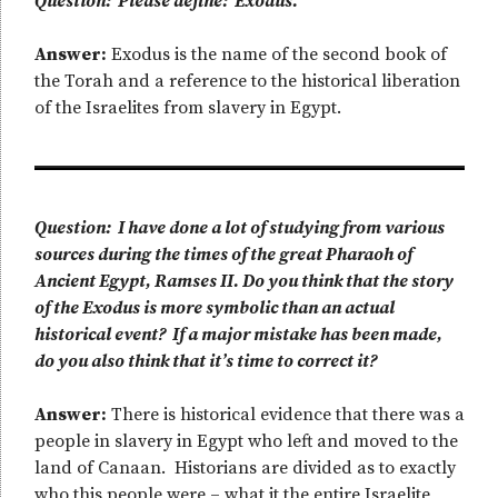
Question: Please define: Exodus.
Answer:
Exodus is the name of the second book of
the Torah and a reference to the historical liberation
of the Israelites from slavery in Egypt.
Question: I have done a lot of studying from various
sources during the times of the great Pharaoh of
Ancient Egypt, Ramses II. Do you think that the story
of the Exodus is more symbolic than an actual
historical event? If a major mistake has been made,
do you also think that it’s time to correct it?
Answer:
There is historical evidence that there was a
people in slavery in Egypt who left and moved to the
land of Canaan. Historians are divided as to exactly
who this people were – what it the entire Israelite