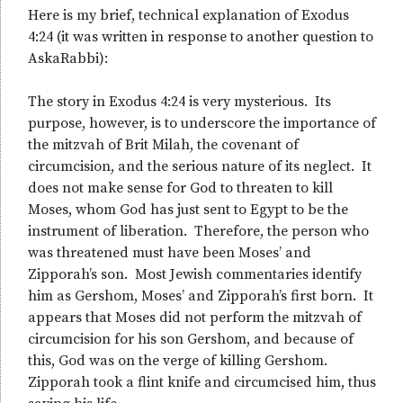
Here is my brief, technical explanation of Exodus
4:24 (it was written in response to another question to
AskaRabbi):
The story in Exodus 4:24 is very mysterious. Its
purpose, however, is to underscore the importance of
the mitzvah of Brit Milah, the covenant of
circumcision, and the serious nature of its neglect. It
does not make sense for God to threaten to kill
Moses, whom God has just sent to Egypt to be the
instrument of liberation. Therefore, the person who
was threatened must have been Moses’ and
Zipporah’s son. Most Jewish commentaries identify
him as Gershom, Moses’ and Zipporah’s first born. It
appears that Moses did not perform the mitzvah of
circumcision for his son Gershom, and because of
this, God was on the verge of killing Gershom.
Zipporah took a flint knife and circumcised him, thus