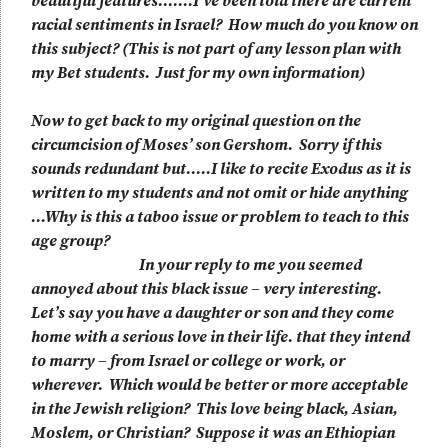
beautiful features…….I’ve been told there are current
racial sentiments in Israel? How much do you know on
this subject? (This is not part of any lesson plan with
my Bet students. Just for my own information)
Now to get back to my original question on the
circumcision of Moses’ son Gershom. Sorry if this
sounds redundant but…..I like to recite Exodus as it is
written to my students and not omit or hide anything
…Why is this a taboo issue or problem to teach to this
age group?
In your reply to me you seemed
annoyed about this black issue – very interesting.
Let’s say you have a daughter or son and they come
home with a serious love in their life. that they intend
to marry – from Israel or college or work, or
wherever. Which would be better or more acceptable
in the Jewish religion? This love being black, Asian,
Moslem, or Christian? Suppose it was an Ethiopian