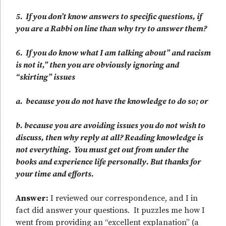
5. If you don’t know answers to specific questions, if
you are a Rabbi on line than why try to answer them?
6. If you do know what I am talking about” and racism
is not it,” then you are obviously ignoring and
“skirting” issues
a. because you do not have the knowledge to do so; or
b. because you are avoiding issues you do not wish to
discuss, then why reply at all? Reading knowledge is
not everything. You must get out from under the
books and experience life personally. But thanks for
your time and efforts.
Answer:
I reviewed our correspondence, and I in
fact did answer your questions. It puzzles me how I
went from providing an “excellent explanation” (a