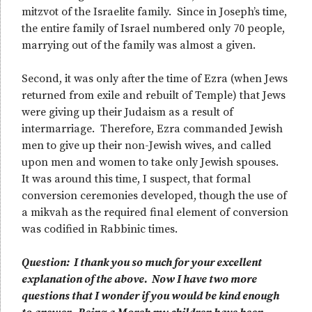
mitzvot of the Israelite family. Since in Joseph’s time,
the entire family of Israel numbered only 70 people,
marrying out of the family was almost a given.
Second, it was only after the time of Ezra (when Jews
returned from exile and rebuilt of Temple) that Jews
were giving up their Judaism as a result of
intermarriage. Therefore, Ezra commanded Jewish
men to give up their non-Jewish wives, and called
upon men and women to take only Jewish spouses.
It was around this time, I suspect, that formal
conversion ceremonies developed, though the use of
a mikvah as the required final element of conversion
was codified in Rabbinic times.
Question: I thank you so much for your excellent
explanation of the above. Now I have two more
questions that I wonder if you would be kind enough