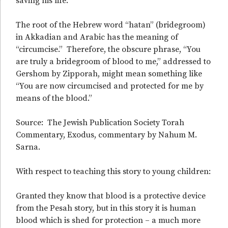
saving his life.
The root of the Hebrew word “hatan” (bridegroom)
in Akkadian and Arabic has the meaning of
“circumcise.” Therefore, the obscure phrase, “You
are truly a bridegroom of blood to me,” addressed to
Gershom by Zipporah, might mean something like
“You are now circumcised and protected for me by
means of the blood.”
Source: The Jewish Publication Society Torah
Commentary, Exodus, commentary by Nahum M.
Sarna.
With respect to teaching this story to young children:
Granted they know that blood is a protective device
from the Pesah story, but in this story it is human
blood which is shed for protection – a much more