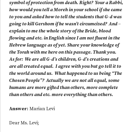
symbol of protection from death. Right? Your a Rabbi,
how would you tell a Moreh in your school if she came
to you and asked how to tell the students that G-d was
going to kill Gershom if he wasn’t circumcized? And –
explain to me the whole story of the Bride, blood
flowing and etc. in English since I am not fluent in the
Hebrew language as of yet. Share your knowledge of
the Torah with me here on this passage. Thank you.
As for: We are all G-d’s children, G-d’s creations and
are all created equal. I agree with you but go tell it to
the world around us. What happened to us being “The
Chosen People”? Actually we are not all equal, some
humans are more gifted than others, more complete
than others and etc. more everything than others.
Answer:
Marian Levi
Dear Ms. Levi;