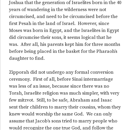
Joshua that the generation of Israelites born in the 40
years of wandering in the wilderness were not
circumcised, and need to be circumcised before the
first Pesah in the land of Israel. However, since
Moses was born in Egypt, and the Israelites in Egypt
did circumcise their sons, it seems logical that he
was. After all, his parents kept him for three months
before being placed in the basket for the Pharaoh’s
daughter to find.
Zipporah did not undergo any formal conversion
ceremony. First of all, before Sinai intermarriage
was less of an issue, because since there was no
Torah, Israelite religion was much simpler, with very
few mitzvot. Still, to be safe, Abraham and Isaac
sent their children to marry their cousins, whom they
knew would worship the same God. We can only
assume that Jacob’s sons tried to marry people who
would recognize the one true God, and follow the