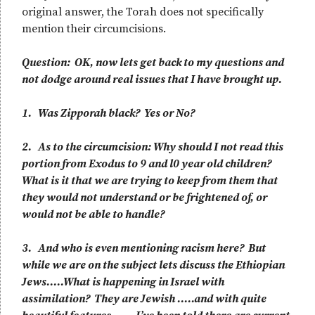
original answer, the Torah does not specifically
mention their circumcisions.
Question: OK, now lets get back to my questions and
not dodge around real issues that I have brought up.
1. Was Zipporah black? Yes or No?
2. As to the circumcision: Why should I not read this
portion from Exodus to 9 and l0 year old children?
What is it that we are trying to keep from them that
they would not understand or be frightened of, or
would not be able to handle?
3. And who is even mentioning racism here? But
while we are on the subject lets discuss the Ethiopian
Jews…..What is happening in Israel with
assimilation? They are Jewish …..and with quite