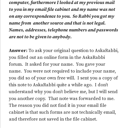
computer, furthermore I looked at my previous mail
to you in my email file cabinet and my name was not
on any correspondence to you. So Rabbi you got my
name from another source and that is not legal.
Names, addresses, telephone numbers and passwords
are not to be given to anybody.
Answer:
To ask your original question to AskaRabbi,
you filled out an online form in the AskaRabbi
forum. It asked for your name. You gave your
name. You were not required to include your name,
you did so of your own free will. I sent you a copy of
this note to AskaRabbi quite a while ago. I don’t
understand why you don’t believe me, but I will send
you another copy. That note was forwarded to me.
The reason you did not find it in your email file
cabinet is that such forms are not technically email,
and therefore not saved in the file cabinet.