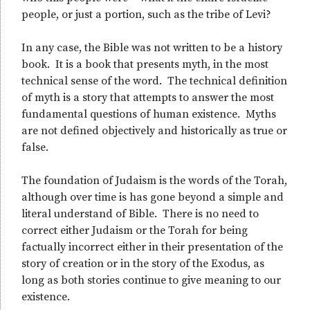
people, or just a portion, such as the tribe of Levi?
In any case, the Bible was not written to be a history
book. It is a book that presents myth, in the most
technical sense of the word. The technical definition
of myth is a story that attempts to answer the most
fundamental questions of human existence. Myths
are not defined objectively and historically as true or
false.
The foundation of Judaism is the words of the Torah,
although over time is has gone beyond a simple and
literal understand of Bible. There is no need to
correct either Judaism or the Torah for being
factually incorrect either in their presentation of the
story of creation or in the story of the Exodus, as
long as both stories continue to give meaning to our
existence.