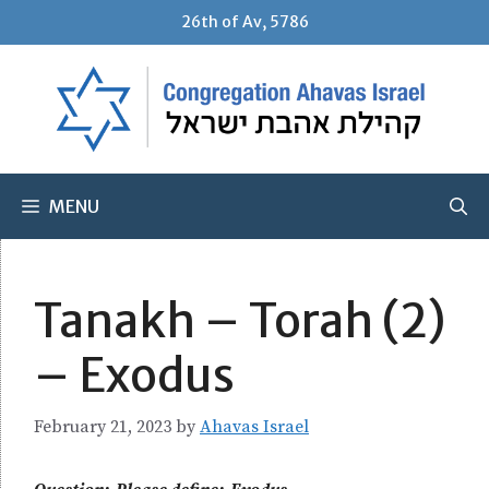
Skip
26th of Av, 5786
to
content
MENU
Tanakh – Torah (2)
– Exodus
February 21, 2023
by
Ahavas Israel