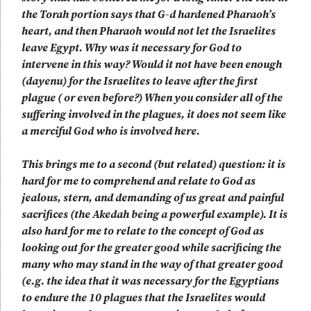
the Torah portion says that G-d hardened Pharaoh’s
heart, and then Pharaoh would not let the Israelites
leave Egypt. Why was it necessary for God to
intervene in this way? Would it not have been enough
(dayenu) for the Israelites to leave after the first
plague ( or even before?) When you consider all of the
suffering involved in the plagues, it does not seem like
a merciful God who is involved here.
This brings me to a second (but related) question: it is
hard for me to comprehend and relate to God as
jealous, stern, and demanding of us great and painful
sacrifices (the Akedah being a powerful example). It is
also hard for me to relate to the concept of God as
looking out for the greater good while sacrificing the
many who may stand in the way of that greater good
(e.g. the idea that it was necessary for the Egyptians
to endure the 10 plagues that the Israelites would