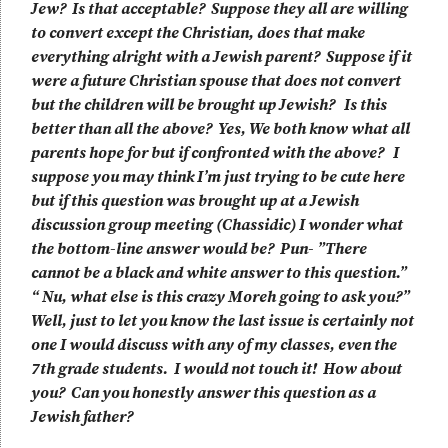
Jew? Is that acceptable? Suppose they all are willing
to convert except the Christian, does that make
everything alright with a Jewish parent? Suppose if it
were a future Christian spouse that does not convert
but the children will be brought up Jewish? Is this
better than all the above? Yes, We both know what all
parents hope for but if confronted with the above? I
suppose you may think I’m just trying to be cute here
but if this question was brought up at a Jewish
discussion group meeting (Chassidic) I wonder what
the bottom-line answer would be? Pun- ”There
cannot be a black and white answer to this question.”
“ Nu, what else is this crazy Moreh going to ask you?”
Well, just to let you know the last issue is certainly not
one I would discuss with any of my classes, even the
7th grade students. I would not touch it! How about
you? Can you honestly answer this question as a
Jewish father?