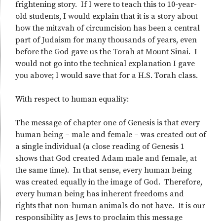
frightening story. If I were to teach this to 10-year-
old students, I would explain that it is a story about
how the mitzvah of circumcision has been a central
part of Judaism for many thousands of years, even
before the God gave us the Torah at Mount Sinai. I
would not go into the technical explanation I gave
you above; I would save that for a H.S. Torah class.
With respect to human equality:
The message of chapter one of Genesis is that every
human being – male and female – was created out of
a single individual (a close reading of Genesis 1
shows that God created Adam male and female, at
the same time). In that sense, every human being
was created equally in the image of God. Therefore,
every human being has inherent freedoms and
rights that non-human animals do not have. It is our
responsibility as Jews to proclaim this message