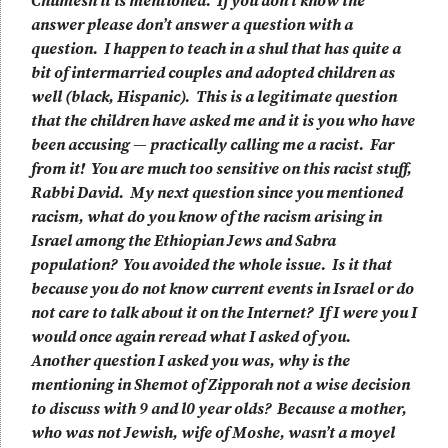
Chumesh it is mentioned. If you don’t know the
answer please don’t answer a question with a
question. I happen to teach in a shul that has quite a
bit of intermarried couples and adopted children as
well (black, Hispanic). This is a legitimate question
that the children have asked me and it is you who have
been accusing — practically calling me a racist. Far
from it! You are much too sensitive on this racist stuff,
Rabbi David. My next question since you mentioned
racism, what do you know of the racism arising in
Israel among the Ethiopian Jews and Sabra
population? You avoided the whole issue. Is it that
because you do not know current events in Israel or do
not care to talk about it on the Internet? If I were you I
would once again reread what I asked of you.
Another question I asked you was, why is the
mentioning in Shemot of Zipporah not a wise decision
to discuss with 9 and l0 year olds? Because a mother,
who was not Jewish, wife of Moshe, wasn’t a moyel