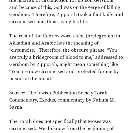
the mitzvah of circumcision for his son Gershom,
and because of this, God was on the verge of killing
Gershom. Therefore, Zipporah took a flint knife and
circumcised him, thus saving his life.
The root of the Hebrew word
h
atan
(bridegroom) in
Akkadian and Arabic has the meaning of
“circumcise.” Therefore, the obscure phrase, “You
are truly a bridegroom of blood to me,” addressed to
Gershom by Zipporah, might mean something like
“You are now circumcised and protected for me by
means of the blood.”
Source: The Jewish Publication Society Torah
Commentary, Exodus, commentary by Nahum M.
Sarna.
The Torah does not specifically that Moses was
circumcised. We do know from the beginning of