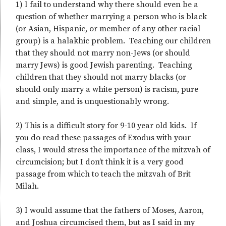
1) I fail to understand why there should even be a
question of whether marrying a person who is black
(or Asian, Hispanic, or member of any other racial
group) is a halakhic problem. Teaching our children
that they should not marry non-Jews (or should
marry Jews) is good Jewish parenting. Teaching
children that they should not marry blacks (or
should only marry a white person) is racism, pure
and simple, and is unquestionably wrong.
2) This is a difficult story for 9-10 year old kids. If
you do read these passages of Exodus with your
class, I would stress the importance of the mitzvah of
circumcision; but I don’t think it is a very good
passage from which to teach the mitzvah of Brit
Milah.
3) I would assume that the fathers of Moses, Aaron,
and Joshua circumcised them, but as I said in my