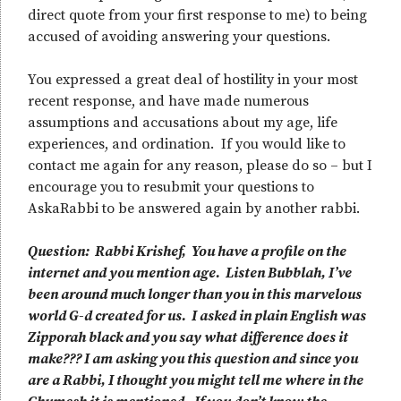
direct quote from your first response to me) to being
accused of avoiding answering your questions.
You expressed a great deal of hostility in your most
recent response, and have made numerous
assumptions and accusations about my age, life
experiences, and ordination. If you would like to
contact me again for any reason, please do so – but I
encourage you to resubmit your questions to
AskaRabbi to be answered again by another rabbi.
Question: Rabbi Krishef, You have a profile on the
internet and you mention age. Listen Bubblah, I’ve
been around much longer than you in this marvelous
world G-d created for us. I asked in plain English was
Zipporah black and you say what difference does it
make??? I am asking you this question and since you
are a Rabbi, I thought you might tell me where in the