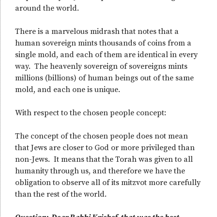
around the world.
There is a marvelous midrash that notes that a
human sovereign mints thousands of coins from a
single mold, and each of them are identical in every
way. The heavenly sovereign of sovereigns mints
millions (billions) of human beings out of the same
mold, and each one is unique.
With respect to the chosen people concept:
The concept of the chosen people does not mean
that Jews are closer to God or more privileged than
non-Jews. It means that the Torah was given to all
humanity through us, and therefore we have the
obligation to observe all of its mitzvot more carefully
than the rest of the world.