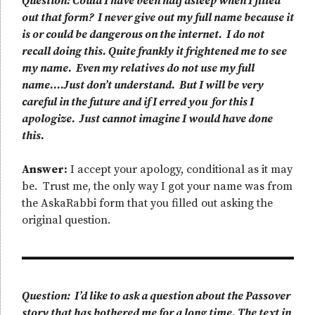
Question: Could I have been half asleep when I filled
out that form? I never give out my full name because it
is or could be dangerous on the internet. I do not
recall doing this. Quite frankly it frightened me to see
my name. Even my relatives do not use my full
name….Just don’t understand. But I will be very
careful in the future and if I erred you for this I
apologize. Just cannot imagine I would have done
this.
Answer:
I accept your apology, conditional as it may
be. Trust me, the only way I got your name was from
the AskaRabbi form that you filled out asking the
original question.
Question: I’d like to ask a question about the Passover
story that has bothered me for a long time. The text in