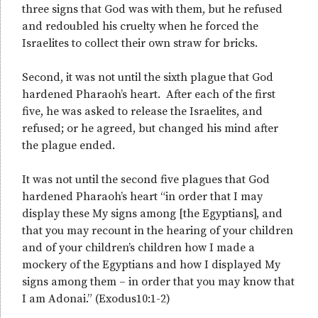
three signs that God was with them, but he refused
and redoubled his cruelty when he forced the
Israelites to collect their own straw for bricks.
Second, it was not until the sixth plague that God
hardened Pharaoh’s heart. After each of the first
five, he was asked to release the Israelites, and
refused; or he agreed, but changed his mind after
the plague ended.
It was not until the second five plagues that God
hardened Pharaoh’s heart “in order that I may
display these My signs among [the Egyptians], and
that you may recount in the hearing of your children
and of your children’s children how I made a
mockery of the Egyptians and how I displayed My
signs among them – in order that you may know that
I am Adonai.” (Exodus10:1-2)