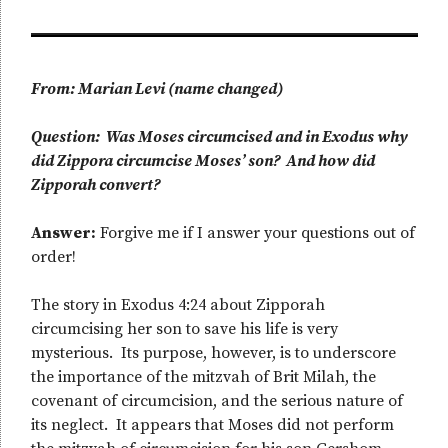
From: Marian Levi (name changed)
Question: Was Moses circumcised and in Exodus why
did Zippora circumcise Moses’ son? And how did
Zipporah convert?
Answer:
Forgive me if I answer your questions out of
order!
The story in Exodus 4:24 about Zipporah
circumcising her son to save his life is very
mysterious. Its purpose, however, is to underscore
the importance of the mitzvah of Brit Milah, the
covenant of circumcision, and the serious nature of
its neglect. It appears that Moses did not perform