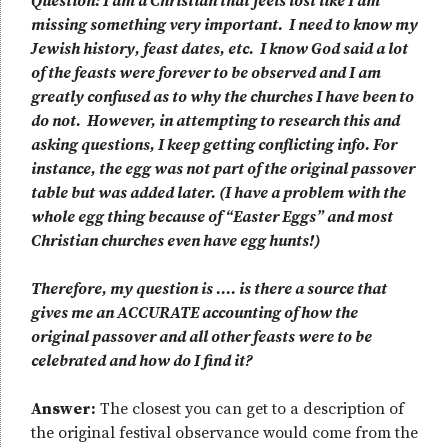
Question: I am a Christian that feels lost like I am
missing something very important. I need to know my
Jewish history, feast dates, etc. I know God said a lot
of the feasts were forever to be observed and I am
greatly confused as to why the churches I have been to
do not. However, in attempting to research this and
asking questions, I keep getting conflicting info. For
instance, the egg was not part of the original passover
table but was added later. (I have a problem with the
whole egg thing because of “Easter Eggs” and most
Christian churches even have egg hunts!)
Therefore, my question is .… is there a source that
gives me an ACCURATE accounting of how the
original passover and all other feasts were to be
celebrated and how do I find it?
Answer:
The closest you can get to a description of
the original festival observance would come from the