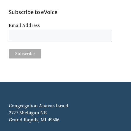
Subscribe to eVoice
Email Address
Congregation Ahavas Israel
2727 Michigan NE
Grand Rapids, MI 49506