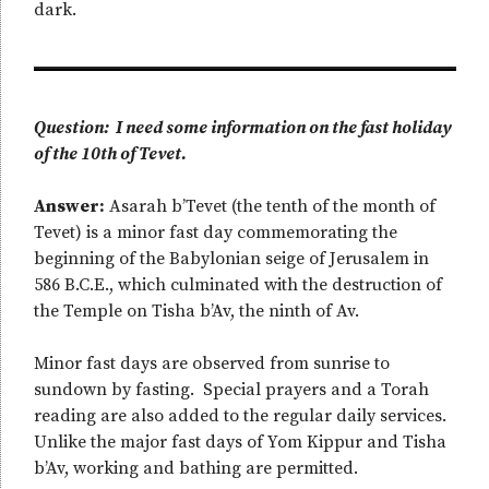
dark.
Question: I need some information on the fast holiday
of the 10th of Tevet.
Answer:
Asarah b’Tevet (the tenth of the month of
Tevet) is a minor fast day commemorating the
beginning of the Babylonian seige of Jerusalem in
586 B.C.E., which culminated with the destruction of
the Temple on Tisha b’Av, the ninth of Av.
Minor fast days are observed from sunrise to
sundown by fasting. Special prayers and a Torah
reading are also added to the regular daily services.
Unlike the major fast days of Yom Kippur and Tisha
b’Av, working and bathing are permitted.