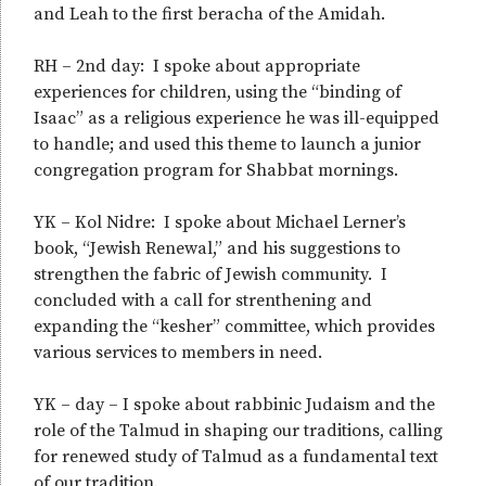
and Leah to the first beracha of the Amidah.
RH – 2nd day: I spoke about appropriate
experiences for children, using the “binding of
Isaac” as a religious experience he was ill-equipped
to handle; and used this theme to launch a junior
congregation program for Shabbat mornings.
YK – Kol Nidre: I spoke about Michael Lerner’s
book, “Jewish Renewal,” and his suggestions to
strengthen the fabric of Jewish community. I
concluded with a call for strenthening and
expanding the “kesher” committee, which provides
various services to members in need.
YK – day – I spoke about rabbinic Judaism and the
role of the Talmud in shaping our traditions, calling
for renewed study of Talmud as a fundamental text
of our tradition.