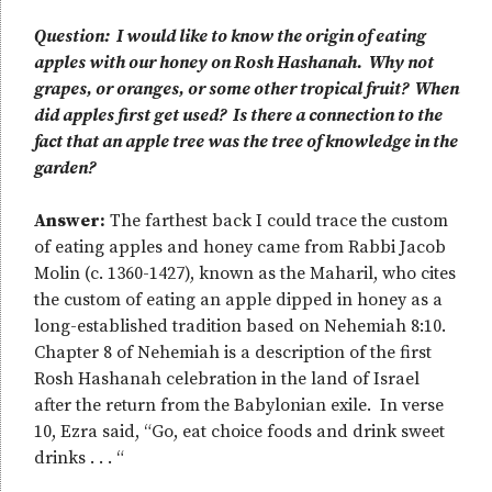
Question: I would like to know the origin of eating
apples with our honey on Rosh Hashanah. Why not
grapes, or oranges, or some other tropical fruit? When
did apples first get used? Is there a connection to the
fact that an apple tree was the tree of knowledge in the
garden?
Answer:
The farthest back I could trace the custom
of eating apples and honey came from Rabbi Jacob
Molin (c. 1360-1427), known as the Maharil, who cites
the custom of eating an apple dipped in honey as a
long-established tradition based on Nehemiah 8:10.
Chapter 8 of Nehemiah is a description of the first
Rosh Hashanah celebration in the land of Israel
after the return from the Babylonian exile. In verse
10, Ezra said, “Go, eat choice foods and drink sweet
drinks . . . “