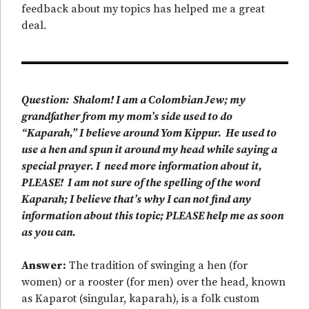
feedback about my topics has helped me a great
deal.
Question: Shalom! I am a Colombian Jew; my
grandfather from my mom’s side used to do
“Kaparah,” I believe around Yom Kippur. He used to
use a hen and spun it around my head while saying a
special prayer. I need more information about it,
PLEASE! I am not sure of the spelling of the word
Kaparah; I believe that’s why I can not find any
information about this topic; PLEASE help me as soon
as you can.
Answer:
The tradition of swinging a hen (for
women) or a rooster (for men) over the head, known
as Kaparot (singular, kaparah), is a folk custom