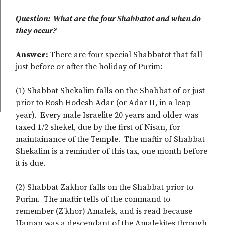
Question: What are the four Shabbatot and when do
they occur?
Answer:
There are four special Shabbatot that fall
just before or after the holiday of Purim:
(1) Shabbat Shekalim falls on the Shabbat of or just
prior to Rosh Hodesh Adar (or Adar II, in a leap
year). Every male Israelite 20 years and older was
taxed 1/2 shekel, due by the first of Nisan, for
maintainance of the Temple. The maftir of Shabbat
Shekalim is a reminder of this tax, one month before
it is due.
(2) Shabbat Zakhor falls on the Shabbat prior to
Purim. The maftir tells of the command to
remember (Z’khor) Amalek, and is read because
Haman was a descendant of the Amalekites through