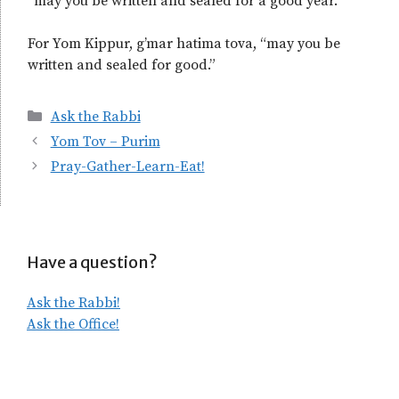
“may you be written and sealed for a good year.”
For Yom Kippur, g’mar hatima tova, “may you be
written and sealed for good.”
Categories
Ask the Rabbi
Yom Tov – Purim
Pray-Gather-Learn-Eat!
Have a question?
Ask the Rabbi!
Ask the Office!