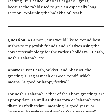
reading. It is called Shabbat hagadol (great)
because the rabbi used to give an especially long
sermon, explaining the halakha of Pesah.
Question:
As a non-Jew I would like to extend best
wishes to my Jewish friends and relatives using the
correct terminology for the various holidays – Pesah,
Rosh Hashanah, etc.
Answer:
For Pesah, Sukkot, and Shavuot, the
greeting is Hag sameah or Good Yontif, which
means, “a good or happy festival.”
For Rosh Hashanah, either of the above greetings are
appropriate, as well as shana tova or l’shanah tova
tikateivu v’teihateimu, meaning “a good year” or