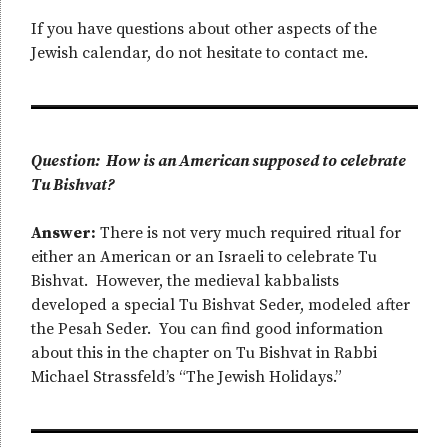
If you have questions about other aspects of the
Jewish calendar, do not hesitate to contact me.
Question: How is an American supposed to celebrate
Tu Bishvat?
Answer:
There is not very much required ritual for
either an American or an Israeli to celebrate Tu
Bishvat. However, the medieval kabbalists
developed a special Tu Bishvat Seder, modeled after
the Pesah Seder. You can find good information
about this in the chapter on Tu Bishvat in Rabbi
Michael Strassfeld’s “The Jewish Holidays.”