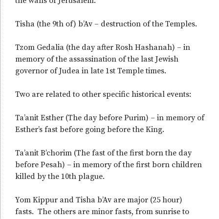
the walls of Jerusalem.
Tisha (the 9th of) b’Av – destruction of the Temples.
Tzom Gedalia (the day after Rosh Hashanah) – in
memory of the assassination of the last Jewish
governor of Judea in late 1st Temple times.
Two are related to other specific historical events:
Ta’anit Esther (The day before Purim) – in memory of
Esther’s fast before going before the King.
Ta’anit B’chorim (The fast of the first born the day
before Pesah) – in memory of the first born children
killed by the 10th plague.
Yom Kippur and Tisha b’Av are major (25 hour)
fasts. The others are minor fasts, from sunrise to