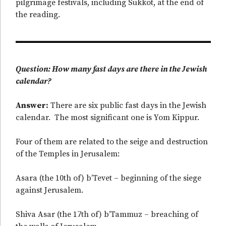
pilgrimage festivals, including Sukkot, at the end of
the reading.
Question: How many fast days are there in the Jewish
calendar?
Answer:
There are six public fast days in the Jewish
calendar. The most significant one is Yom Kippur.
Four of them are related to the seige and destruction
of the Temples in Jerusalem:
Asara (the 10th of) b’Tevet – beginning of the siege
against Jerusalem.
Shiva Asar (the 17th of) b’Tammuz – breaching of