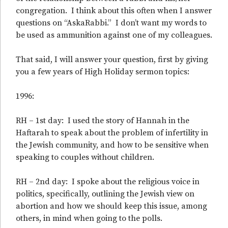
congregation. I think about this often when I answer
questions on “AskaRabbi.” I don’t want my words to
be used as ammunition against one of my colleagues.
That said, I will answer your question, first by giving
you a few years of High Holiday sermon topics:
1996:
RH – 1st day: I used the story of Hannah in the
Haftarah to speak about the problem of infertility in
the Jewish community, and how to be sensitive when
speaking to couples without children.
RH – 2nd day: I spoke about the religious voice in
politics, specifically, outlining the Jewish view on
abortion and how we should keep this issue, among
others, in mind when going to the polls.