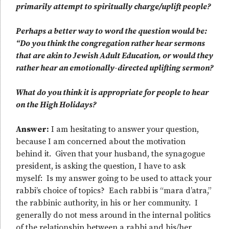
primarily attempt to spiritually charge/uplift people?
Perhaps a better way to word the question would be:
“Do you think the congregation rather hear sermons
that are akin to Jewish Adult Education, or would they
rather hear an emotionally-directed uplifting sermon?
What do you think it is appropriate for people to hear
on the High Holidays?
Answer:
I am hesitating to answer your question,
because I am concerned about the motivation
behind it. Given that your husband, the synagogue
president, is asking the question, I have to ask
myself: Is my answer going to be used to attack your
rabbi’s choice of topics? Each rabbi is “mara d’atra,”
the rabbinic authority, in his or her community. I
generally do not mess around in the internal politics
of the relationship between a rabbi and his/her