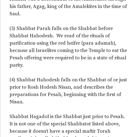
his father, Agag, king of the Amalekites in the time of
Saul.
(3) Shabbat Parah falls on the Shabbat before
Shabbat Hahodesh. We read of the rituals of
purification using the red heifer (para adumah),
because all Israelites coming to the Temple to eat the
Pesah offering were required to be in a state of ritual
purity.
(4) Shabbat Hahodesh falls on the Shabbat of or just
prior to Rosh Hodesh Nisan, and describes the
preparations for Pesah, beginning with the first of
Nisan.
Shabbat Hagadol is the Shabbat just prior to Pesah.
It is not one of the special Shabbatot listed above,
because it doesn’t have a special maftir Torah