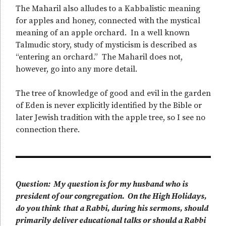
The Maharil also alludes to a Kabbalistic meaning
for apples and honey, connected with the mystical
meaning of an apple orchard. In a well known
Talmudic story, study of mysticism is described as
“entering an orchard.” The Maharil does not,
however, go into any more detail.
The tree of knowledge of good and evil in the garden
of Eden is never explicitly identified by the Bible or
later Jewish tradition with the apple tree, so I see no
connection there.
Question: My question is for my husband who is
president of our congregation. On the High Holidays,
do you think that a Rabbi, during his sermons, should
primarily deliver educational talks or should a Rabbi