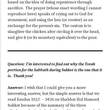
based on the idea of doing repentence through
sacrifice. The prayer (whose exact wording I cannot
reproduce here) speaks of crying out to God for
atonement, and using the hen (or rooster) as an
exchange for the person’s sin. The custom is to
slaughter the chicken after circling it over the head,
and give it (or its monetary equivalent) to the poor.
Question: I’m interested to find out why the Torah
portion for the Sabbath during Sukkot is the one that it
is. Thank you!
Answer:
I wish that I could give you a more
interesting answer, but the simple answer is that we
read Exodus 33:12 – 34:26 on Shabbat Hol Hamoed
Sukkot because of the summary of the three