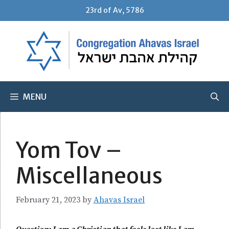
Skip
23rd of Av, 5786
to
content
MENU
Yom Tov –
Miscellaneous
February 21, 2023
by
Ahavas Israel