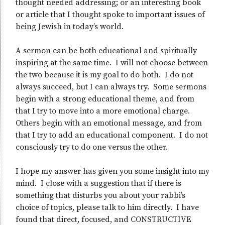
thought needed addressing; or an interesting book
or article that I thought spoke to important issues of
being Jewish in today’s world.
A sermon can be both educational and spiritually
inspiring at the same time. I will not choose between
the two because it is my goal to do both. I do not
always succeed, but I can always try. Some sermons
begin with a strong educational theme, and from
that I try to move into a more emotional charge.
Others begin with an emotional message, and from
that I try to add an educational component. I do not
consciously try to do one versus the other.
I hope my answer has given you some insight into my
mind. I close with a suggestion that if there is
something that disturbs you about your rabbi’s
choice of topics, please talk to him directly. I have
found that direct, focused, and CONSTRUCTIVE