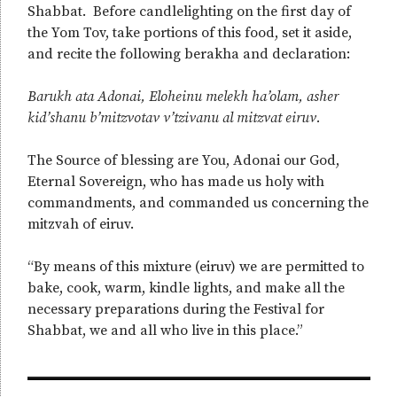
Shabbat. Before candlelighting on the first day of
the Yom Tov, take portions of this food, set it aside,
and recite the following berakha and declaration:
Barukh ata Adonai, Eloheinu melekh ha’olam, asher
kid’shanu b’mitzvotav v’tzivanu al mitzvat eiruv.
The Source of blessing are You, Adonai our God,
Eternal Sovereign, who has made us holy with
commandments, and commanded us concerning the
mitzvah of eiruv.
“By means of this mixture (eiruv) we are permitted to
bake, cook, warm, kindle lights, and make all the
necessary preparations during the Festival for
Shabbat, we and all who live in this place.”