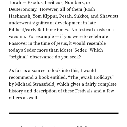
Torah — Exodus, Leviticus, Numbers, or
Deuteronomy. However, all of them (Rosh
Hashanah, Yom Kippur, Pesah, Sukkot, and Shavuot)
underwent significant development in late
Biblical/early Rabbinic times. No festival exists in a
vacuum. For example — if you were to celebrate
Passover in the time of Jesus, it would resemble
today’s Seder more than Moses’ Seder. Which
“original” observance do you seek?
As far as a source to look into this, I would
recommend a book entitled, “The Jewish Holidays”
by Michael Strassfield, which gives a fairly complete
history and description of these Festivals and a few
others as well.