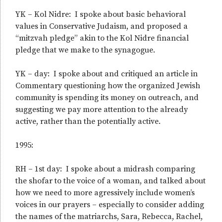
YK – Kol Nidre: I spoke about basic behavioral
values in Conservative Judaism, and proposed a
“mitzvah pledge” akin to the Kol Nidre financial
pledge that we make to the synagogue.
YK – day: I spoke about and critiqued an article in
Commentary questioning how the organized Jewish
community is spending its money on outreach, and
suggesting we pay more attention to the already
active, rather than the potentially active.
1995:
RH – 1st day: I spoke about a midrash comparing
the shofar to the voice of a woman, and talked about
how we need to more agressively include women’s
voices in our prayers – especially to consider adding
the names of the matriarchs, Sara, Rebecca, Rachel,