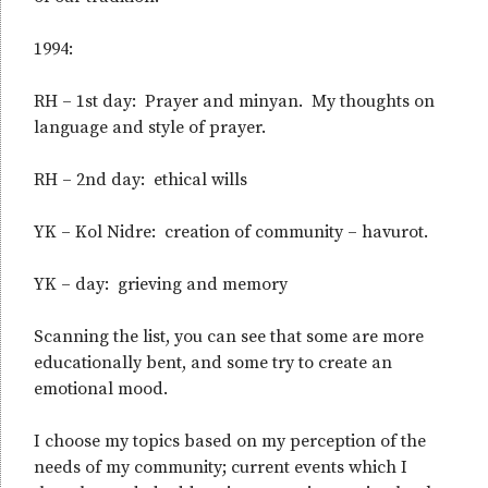
1994:
RH – 1st day: Prayer and minyan. My thoughts on
language and style of prayer.
RH – 2nd day: ethical wills
YK – Kol Nidre: creation of community – havurot.
YK – day: grieving and memory
Scanning the list, you can see that some are more
educationally bent, and some try to create an
emotional mood.
I choose my topics based on my perception of the
needs of my community; current events which I