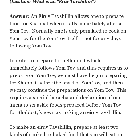
Question: What is an “Eruv Tavshillin”?
Answer:
An Eiruv Tavshillin allows one to prepare
food for Shabbat when it falls immediately after a
Yom Tov. Normally one is only permitted to cook on
Yom Tov for the Yom Tov itself — not for any days
following Yom Tov.
In order to prepare for a Shabbat which
immediately follows Yom Tov, and thus requires us to
prepare on Yom Tov, we must have begun preparing
for Shabbat before the onset of Yom Tov, and then
we may continue the preparations on Yom Tov. This
requires a special beracha and declaration of our
intent to set aside foods prepared before Yom Tov
for Shabbat, known as making an eiruv tavshillin.
To make an eiruv Tavshillin, prepare at least two
kinds of cooked or baked food that you will eat on