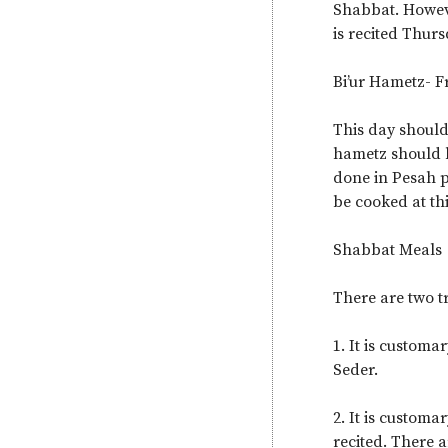
Shabbat. Howeve
is recited Thur
Bi’ur Hametz- 
This day should
hametz should b
done in Pesah p
be cooked at thi
Shabbat Meals
There are two tr
1. It is customa
Seder.
2. It is custom
recited. There 