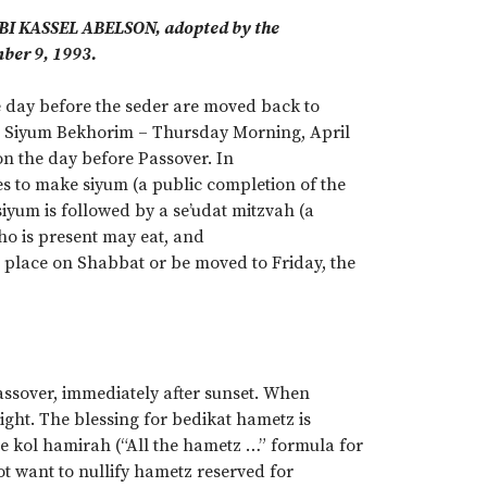
BBI KASSEL ABELSON, adopted by the
ber 9, 1993.
he day before the seder are moved back to
t. Siyum Bekhorim – Thursday Morning, April
 on the day before Passover. In
s to make siyum (a public completion of the
siyum is followed by a se’udat mitzvah (a
who is present may eat, and
ke place on Shabbat or be moved to Friday, the
assover, immediately after sunset. When
ght. The blessing for bedikat hametz is
he kol hamirah (“All the hametz …” formula for
ot want to nullify hametz reserved for