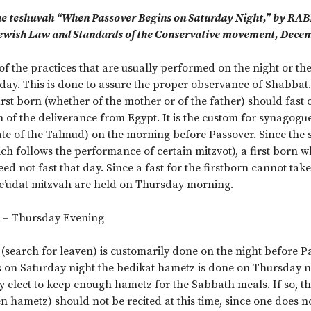
e teshuvah “When Passover Begins on Saturday Night,” by RA
ewish Law and Standards of the Conservative movement, Decem
of the practices that are usually performed on the night or t
day. This is done to assure the proper observance of Shabba
first born (whether of the mother or of the father) should fast
f the deliverance from Egypt. It is the custom for synagogue
tate of the Talmud) on the morning before Passover. Since the 
ich follows the performance of certain mitzvot), a first born 
ed not fast that day. Since a fast for the firstborn cannot ta
e’udat mitzvah are held on Thursday morning.
 – Thursday Evening
(search for leaven) is customarily done on the night before P
 on Saturday night the bedikat hametz is done on Thursday ni
y elect to keep enough hametz for the Sabbath meals. If so, t
n hametz) should not be recited at this time, since one does n