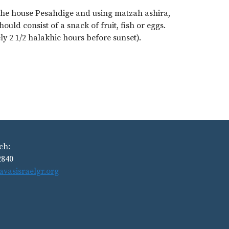
the house Pesahdige and using matzah ashira,
ould consist of a snack of fruit, fish or eggs.
 2 1/2 halakhic hours before sunset).
ch:
2840
avasisraelgr.org