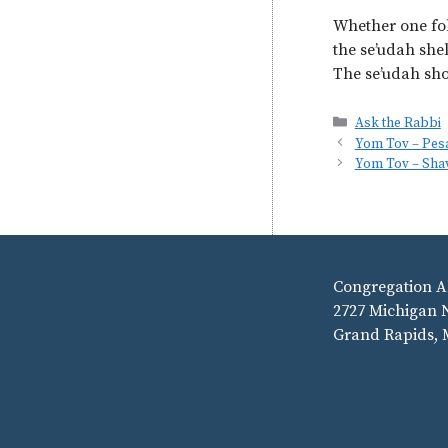
Whether one fol
the se’udah shel
The se’udah sho
Categories
Ask the Rabbi
Yom Tov – Pes
Yom Tov – Sha
Congregation A
2727 Michigan 
Grand Rapids, 