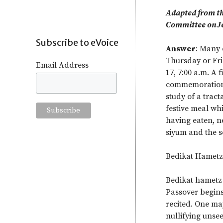
Adapted from th
Committee on J
Subscribe to eVoice
Answer
: Many 
Thursday or Fri
Email Address
17, 7:00 a.m. A 
commemoration o
study of a trac
festive meal wh
having eaten, ne
siyum and the s
Bedikat Hametz
Bedikat hametz 
Passover begins
recited. One ma
nullifying unsee