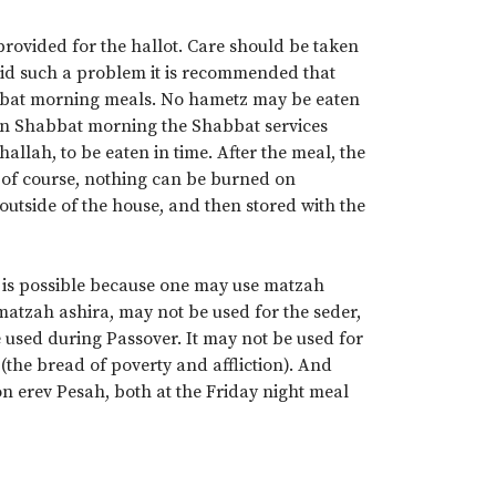
rovided for the hallot. Care should be taken
oid such a problem it is recommended that
habbat morning meals. No hametz may be eaten
on Shabbat morning the Shabbat services
llah, to be eaten in time. After the meal, the
, of course, nothing can be burned on
utside of the house, and then stored with the
 is possible because one may use matzah
matzah ashira, may not be used for the seder,
e used during Passover. It may not be used for
i (the bread of poverty and affliction). And
on erev Pesah, both at the Friday night meal