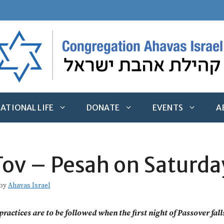
ATIONAL LIFE
DONATE
EVENTS
A
ov – Pesah on Saturda
by
Ahavas Israel
ractices are to be followed when the first night of Passover fal