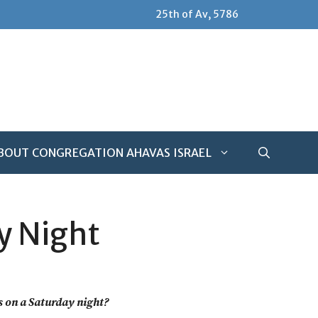
25th of Av, 5786
BOUT CONGREGATION AHAVAS ISRAEL
y Night
ls on a Saturday night?