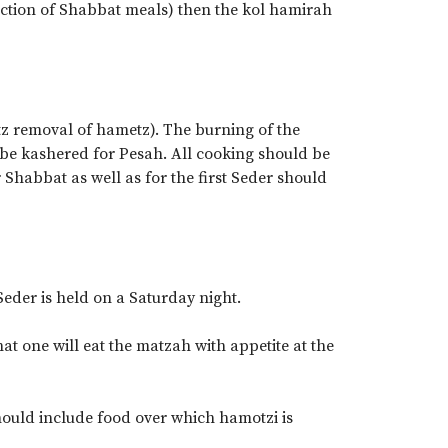
section of Shabbat meals) then the kol hamirah
tz removal of hametz). The burning of the
 be kashered for Pesah. All cooking should be
Shabbat as well as for the first Seder should
Seder is held on a Saturday night.
at one will eat the matzah with appetite at the
should include food over which hamotzi is