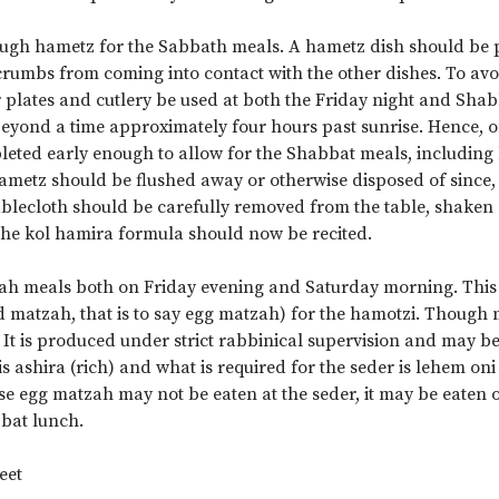
ough hametz for the Sabbath meals. A hametz dish should be p
crumbs from coming into contact with the other dishes. To av
r plates and cutlery be used at both the Friday night and S
eyond a time approximately four hours past sunrise. Hence, 
eted early enough to allow for the Shabbat meals, including ha
hametz should be flushed away or otherwise disposed of since
blecloth should be carefully removed from the table, shaken o
he kol hamira formula should now be recited.
sah meals both on Friday evening and Saturday morning. This
d matzah, that is to say egg matzah) for the hamotzi. Though 
. It is produced under strict rabbinical supervision and may b
t is ashira (rich) and what is required for the seder is lehem on
se egg matzah may not be eaten at the seder, it may be eaten 
bat lunch.
eet