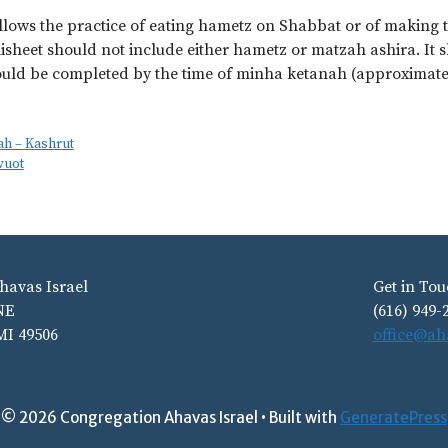
lows the practice of eating hametz on Shabbat or of making 
isheet should not include either hametz or matzah ashira. It sh
uld be completed by the time of minha ketanah (approximately
ah – Kashrut
vuot
havas Israel
Get in Tou
NE
(616) 949-
MI 49506
office@ah
© 2026 Congregation Ahavas Israel
• Built with
GeneratePress