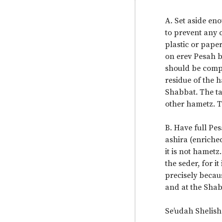
A. Set aside en
to prevent any 
plastic or pape
on erev Pesah b
should be compl
residue of the 
Shabbat. The ta
other hametz. T
B. Have full Pe
ashira (enriche
it is not hametz
the seder, for i
precisely becau
and at the Shab
Se’udah Shelish