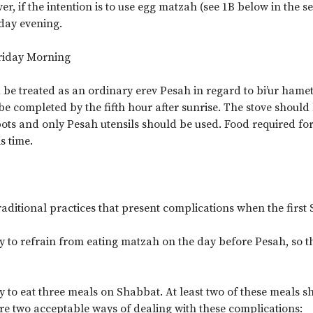
r, if the intention is to use egg matzah (see 1B below in the 
sday evening.
Friday Morning
 be treated as an ordinary erev Pesah in regard to bi’ur hame
e completed by the fifth hour after sunrise. The stove should
ots and only Pesah utensils should be used. Food required for 
s time.
aditional practices that present complications when the first 
ry to refrain from eating matzah on the day before Pesah, so th
ary to eat three meals on Shabbat. At least two of these meals 
are two acceptable ways of dealing with these complications: