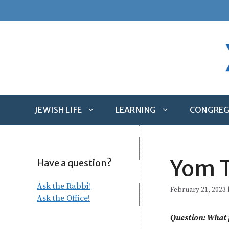
Skip
to
content
JEWISH LIFE
LEARNING
CONGREG
Yom T
Have a question?
Ask the Rabbi!
February 21, 2023
Ask the Office!
Question: What p