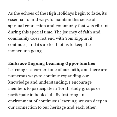
As the echoes of the High Holidays begin to fade, it’s
essential to find ways to maintain this sense of
spiritual connection and community that was vibrant
during this special time. The journey of faith and
community does not end with Yom Kippur; it
continues, and it’s up to all of us to keep the
momentum going.
Embrace Ongoing Learning Opportunities
Learning is a cornerstone of our faith, and there are
numerous ways to continue expanding our
knowledge and understanding. I encourage
members to participate in Torah study groups or
participate in book club. By fostering an
environment of continuous learning, we can deepen
our connection to our heritage and each other.