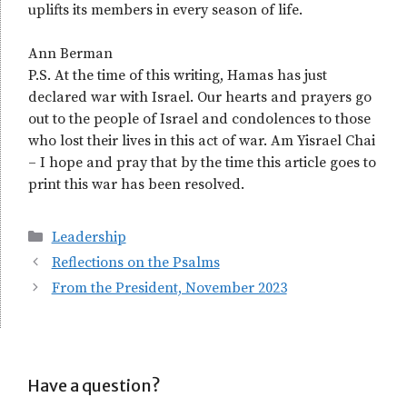
uplifts its members in every season of life.
Ann Berman
P.S. At the time of this writing, Hamas has just
declared war with Israel. Our hearts and prayers go
out to the people of Israel and condolences to those
who lost their lives in this act of war. Am Yisrael Chai
– I hope and pray that by the time this article goes to
print this war has been resolved.
Categories
Leadership
Reflections on the Psalms
From the President, November 2023
Have a question?