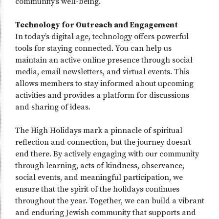
community’s well-being.
Technology for Outreach and Engagement
In today’s digital age, technology offers powerful
tools for staying connected. You can help us
maintain an active online presence through social
media, email newsletters, and virtual events. This
allows members to stay informed about upcoming
activities and provides a platform for discussions
and sharing of ideas.
The High Holidays mark a pinnacle of spiritual
reflection and connection, but the journey doesn’t
end there. By actively engaging with our community
through learning, acts of kindness, observance,
social events, and meaningful participation, we
ensure that the spirit of the holidays continues
throughout the year. Together, we can build a vibrant
and enduring Jewish community that supports and