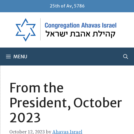
Skip
25th of Av, 5786
to
content
MENU
From the
President, October
2023
October 12, 2023
by
Ahavas Israel