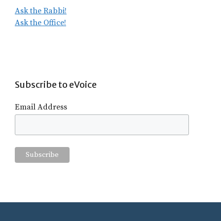
Ask the Rabbi!
Ask the Office!
Subscribe to eVoice
Email Address