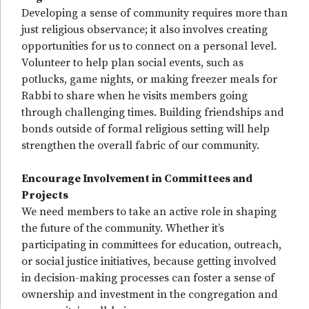
Developing a sense of community requires more than
just religious observance; it also involves creating
opportunities for us to connect on a personal level.
Volunteer to help plan social events, such as
potlucks, game nights, or making freezer meals for
Rabbi to share when he visits members going
through challenging times. Building friendships and
bonds outside of formal religious setting will help
strengthen the overall fabric of our community.
Encourage Involvement in Committees and
Projects
We need members to take an active role in shaping
the future of the community. Whether it’s
participating in committees for education, outreach,
or social justice initiatives, because getting involved
in decision-making processes can foster a sense of
ownership and investment in the congregation and