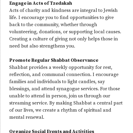
Engage in Acts of Tzedakah
Acts of charity and kindness are integral to Jewish
life. I encourage you to find opportunities to give
back to the community, whether through
volunteering, donations, or supporting local causes.
Creating a culture of giving not only helps those in
need but also strengthens you.
Promote Regular Shabbat Observance
Shabbat provides a weekly opportunity for rest,
reflection, and communal connection. I encourage
families and individuals to light candles, say
blessings, and attend synagogue services. For those
unable to attend in person, join us through our
streaming service. By making Shabbat a central part
of our lives, we create a rhythm of spiritual and
mental renewal.
Organize Social Events and Activities